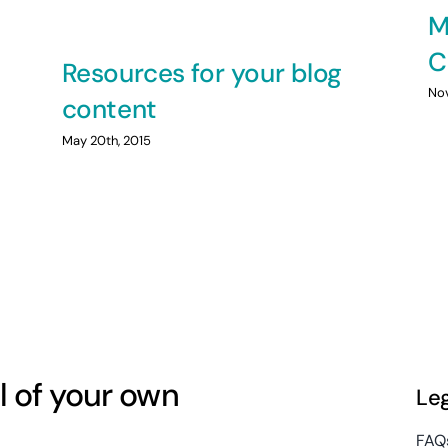
M
C
Resources for your blog
Nov
content
May 20th, 2015
l of your own
Le
FAQ