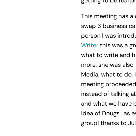
getting to be real pr
This meeting has a d
swap 3 business car
person I was intro
Writer
this was a gr
what to write and h
more, she was also 
Media, what to do, 
meeting proceeded, 
instead of talking 
and what we have br
idea of Dougs.. as ev
group! thanks to Jul