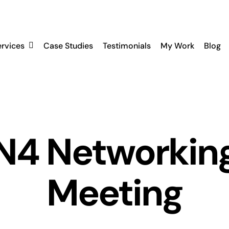
ervices
Case Studies
Testimonials
My Work
Blog
N4 Networkin
Meeting