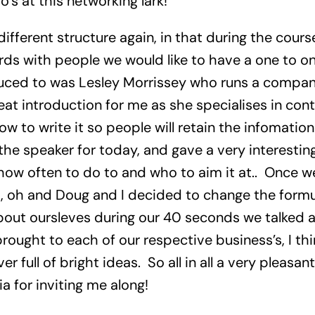
o’s at this networking lark!
ifferent structure again, in that during the cour
ds with people we would like to have a one to one
duced to was Lesley Morrissey who runs a compan
eat introduction for me as she specialises in con
ow to write it so people will retain the infomatio
the speaker for today, and gave a very interesting
how often to do to and who to aim it at.. Once we
oh and Doug and I decided to change the formula
about oursleves during our 40 seconds we talked 
ought to each of our respective business’s, I thi
er full of bright ideas. So all in all a very pleasan
ia for inviting me along!