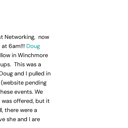
ast Networking, now
t at 6am!!!
Doug
illow in Winchmore
oups. This was a
 Doug and I pulled in
’ (website pending
t these events. We
 was offered, but it
l, there were a
ve she and I are