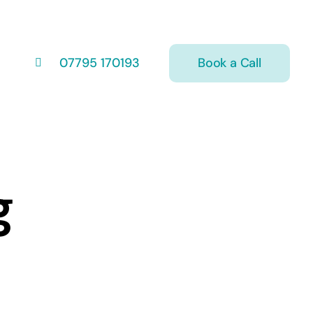
Book a Call
07795 170193
g