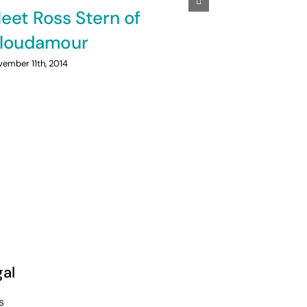
eet Ross Stern of
How to g
loudamour
your blo
ember 11th, 2014
April 15th, 2014
|
gal
s