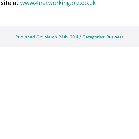
site at
www.4networking.biz.co.uk
Published On: March 24th, 2011
/
Categories:
Business