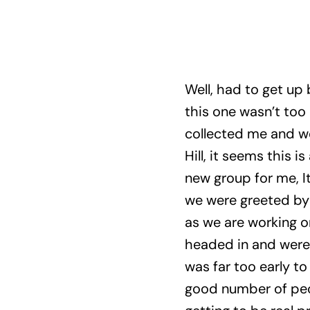
Well, had to get up
this one wasn’t too 
collected me and w
Hill, it seems this 
new group for me, I
we were greeted by 
as we are working on
headed in and were t
was far too early to
good number of peo