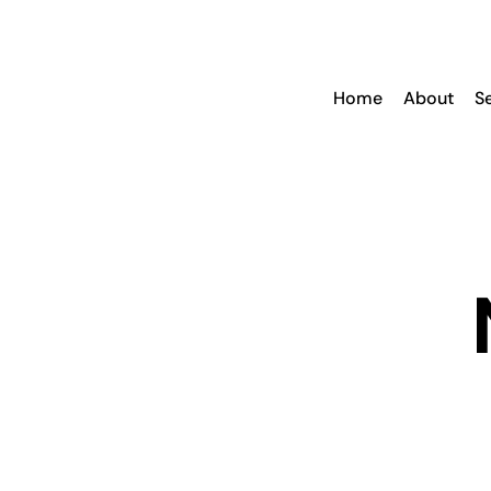
Skip
to
content
Home
About
S