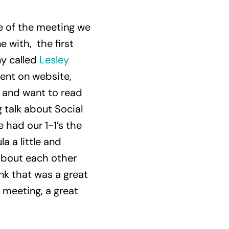
se of the meeting we
 with, the first
y called
Lesley
tent on website,
n and want to read
 talk about Social
 had our 1-1’s the
 a little and
about each other
nk that was a great
t meeting, a great