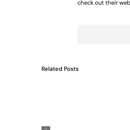
check out their web
Related Posts