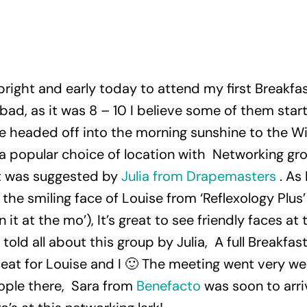
 bright and early today to attend my first Breakf
bad, as it was 8 – 10 I believe some of them star
e headed off into the morning sunshine to the W
is a popular choice of location with Networking gr
t was suggested by
Julia from Drapemasters
. As
the smiling face of Louise from ‘Reflexology Plus
 it at the mo’), It’s great to see friendly faces a
old all about this group by Julia, A full Breakfast
 eat for Louise and I 🙂 The meeting went very wel
ple there, Sara from
Benefacto
was soon to arri