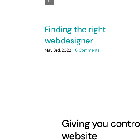
Finding the right
webdesigner
May 3rd, 2022
|
0 Comments
Giving you contro
website