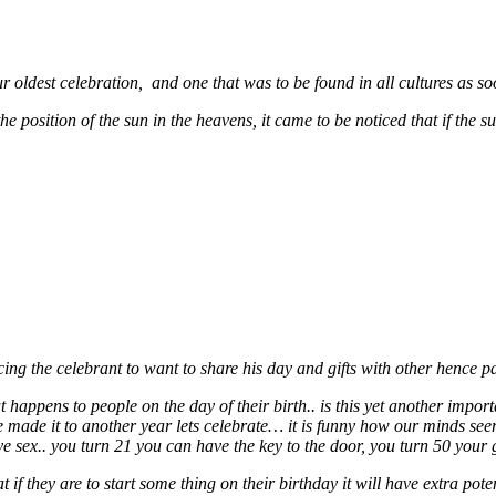
 our oldest celebration, and one that was to be found in all cultures as 
 position of the sun in the heavens, it came to be noticed that if the s
ng the celebrant to want to share his day and gifts with other hence pa
at happens to people on the day of their birth.. is this yet another impo
ve made it to another year lets celebrate… it is funny how our minds s
e sex.. you turn 21 you can have the key to the door, you turn 50 your 
t if they are to start some thing on their birthday it will have extra pote