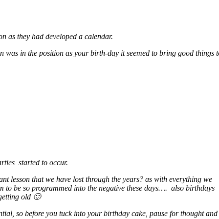
soon as they had developed a calendar.
un was in the position as your birth-day it seemed to bring good things 
rties started to occur.
rtant lesson that we have lost through the years? as with everything we
eem to be so programmed into the negative these days…. also birthdays
getting old 🙂
ntial, so befo
re you tuck into your birthday cake, pause for thought and