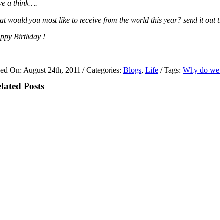
ve a think….
at would you most like to receive from the world this year? send it out
ppy Birthday !
hed On: August 24th, 2011
/
Categories:
Blogs
,
Life
/
Tags:
Why do we c
lated Posts