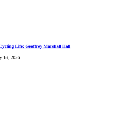
Cycling Life: Geoffrey Marshall Hall
ly 1st, 2026