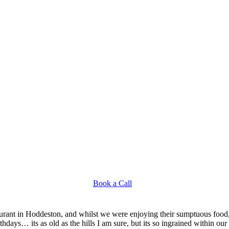
Book a Call
aurant in Hoddeston, and whilst we were enjoying their sumptuous food,
ays… its as old as the hills I am sure, but its so ingrained within our 