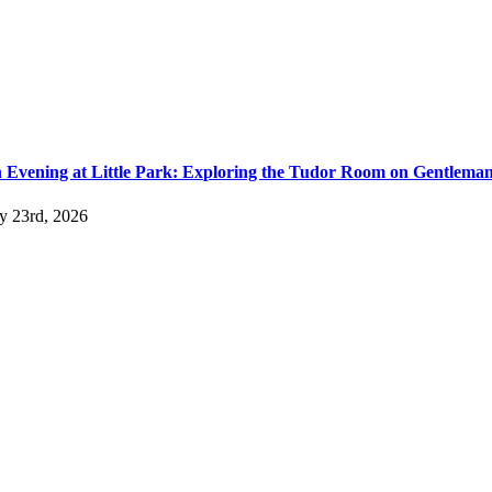
 Evening at Little Park: Exploring the Tudor Room on Gentlema
ly 23rd, 2026