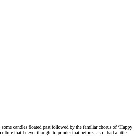
 some candles floated past followed by the familiar chorus of ‘Happy
culture that I never thought to ponder that before… so I had a little