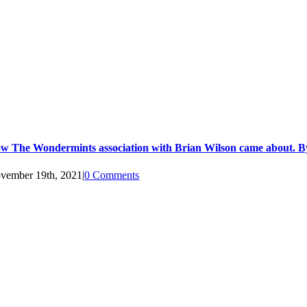
w The Wondermints association with Brian Wilson came about. B
vember 19th, 2021
|
0 Comments