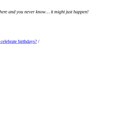
 there and you never know… it might just happen!
elebrate birthdays?
/