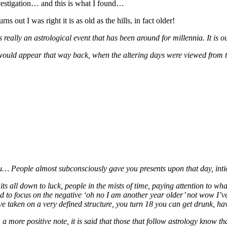
vestigation… and this is what I found…
turns out I was right it is as old as the hills, in fact older!
is really an astrological event that has been around for millennia. It is
 would appear that way back, when the altering days were viewed from the
u… People almost subconsciously gave you presents upon that day, intici
its all down to luck, people in the mists of time, paying attention to wh
nd to focus on the negative ‘oh no I am another year older’ not wow I’
ve taken on a very defined structure, you turn 18 you can get drunk, hav
a more positive note, it is said that those that follow astrology know tha