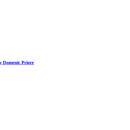
y Domenic Priore