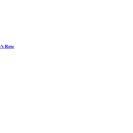
n’s Row