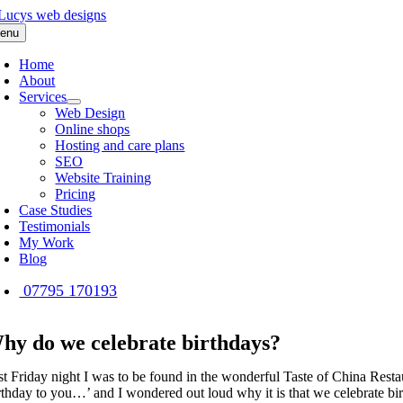
Skip
to
enu
content
Home
About
Services
Web Design
Online shops
Hosting and care plans
SEO
Website Training
Pricing
Case Studies
Testimonials
My Work
Blog
07795 170193
hy do we celebrate birthdays?
st Friday night I was to be found in the wonderful Taste of China Rest
thday to you…’ and I wondered out loud why it is that we celebrate birthd