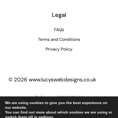
Legal
FAQs
Terms and Conditions
Privacy Policy
© 2026 www.lucyswebdesigns.co.uk
Call me on
07795 170193
We are using cookies to give you the best experience on
our website.
You can find out more about which cookies we are using or
lucy@lucyswebdesigns.co.uk
switch them off in
settings
.