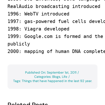
RealAudio broadcasting introduced

1996: WebTV introduced

1997: gas-powered fuel cells develo
1998: Viagra developed

1999: Google.com is formed and the 
publicly

2000: mapping of human DNA complet
Published On: September 1st, 2011
/
Categories:
Blogs
,
Life
/
Tags:
Things that have happened in the last 92 year.
Related Posts