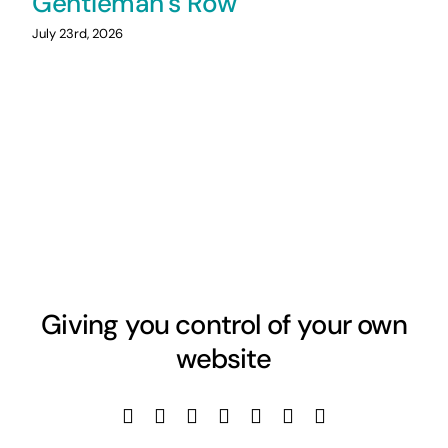
Gentleman’s Row
July 23rd, 2026
Giving you control of your own
website