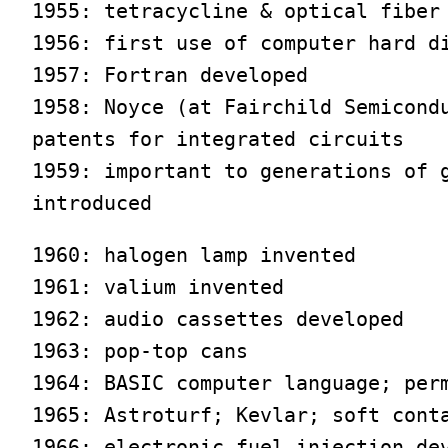
1955: tetracycline & optical fiber 
1956: first use of computer hard di
1957: Fortran developed

1958: Noyce (at Fairchild Semicondu
patents for integrated circuits

1959: important to generations of g
introduced
1960: halogen lamp invented

1961: valium invented

1962: audio cassettes developed

1963: pop-top cans

1964: BASIC computer language; perm
1965: Astroturf; Kevlar; soft conta
1966: electronic fuel injection dev