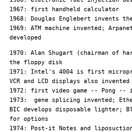
1967: first handheld calculator

1968: Douglas Englebert invents the
1969: ATM machine invented; Arpanet
developed
1970: Alan Shugart (chairman of har
the floppy disk

1971: Intel's 4004 is first micropr
VCR and LCD displays also invented

1972: first video game -- Pong -- i
1973:  gene splicing invented; Ethe
BIC develops disposable lighter; Bl
for options

1974: Post-it Notes and liposuction