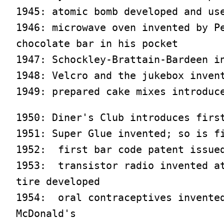
1945: atomic bomb developed and use
1946: microwave oven invented by Pe
chocolate bar in his pocket

1947: Schockley-Brattain-Bardeen in
1948: Velcro and the jukebox invent
1949: prepared cake mixes introduc
1950: Diner's Club introduces first
1951: Super Glue invented; so is fi
1952:  first bar code patent issued
1953:  transistor radio invented at
tire developed

1954:  oral contraceptives invented
McDonald's
