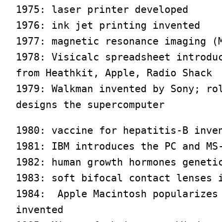
1975: laser printer developed

1976: ink jet printing invented

1977: magnetic resonance imaging (M
1978: Visicalc spreadsheet introduc
from Heathkit, Apple, Radio Shack

1979: Walkman invented by Sony; rol
designs the supercomputer
1980: vaccine for hepatitis-B inven
1981: IBM introduces the PC and MS-
1982: human growth hormones genetic
1983: soft bifocal contact lenses i
1984:  Apple Macintosh popularizes 
invented
