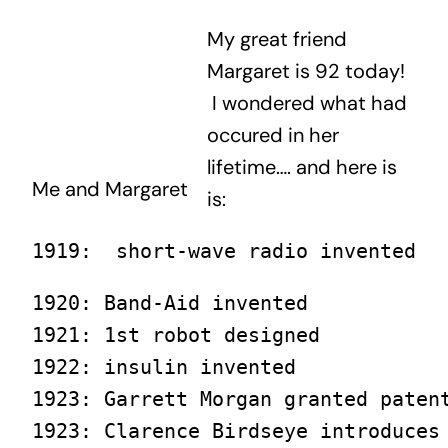
My great friend
Margaret is 92 today!
I wondered what had
occured in her
lifetime…. and here is
Me and Margaret
is:
1919:  short-wave radio invented
1920: Band-Aid invented

1921: 1st robot designed

1922: insulin invented

1923: Garrett Morgan granted patent
1923: Clarence Birdseye introduces 