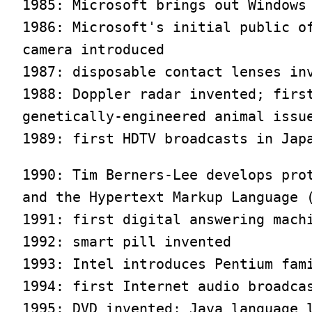
1985: Microsoft brings out Windows 
1986: Microsoft's initial public of
camera introduced

1987: disposable contact lenses inv
1988: Doppler radar invented; first
genetically-engineered animal issue
1989: first HDTV broadcasts in Jap
1990: Tim Berners-Lee develops prot
and the Hypertext Markup Language (
1991: first digital answering machi
1992: smart pill invented

1993: Intel introduces Pentium fami
1994: first Internet audio broadcas
1995: DVD invented; Java language l