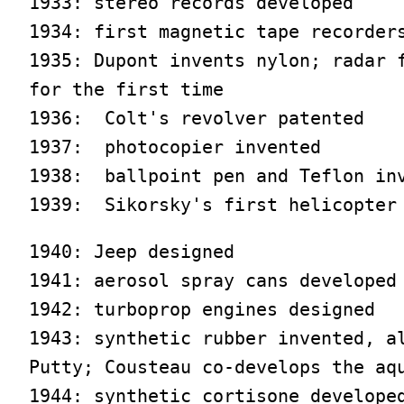
1933: stereo records developed

1934: first magnetic tape recorders
1935: Dupont invents nylon; radar f
for the first time

1936:  Colt's revolver patented

1937:  photocopier invented

1938:  ballpoint pen and Teflon inv
1939:  Sikorsky's first helicopter
1940: Jeep designed

1941: aerosol spray cans developed

1942: turboprop engines designed

1943: synthetic rubber invented, al
Putty; Cousteau co-develops the aqu
1944: synthetic cortisone developed