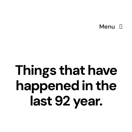
Skip
to
content
Menu
Things that have
happened in the
last 92 year.