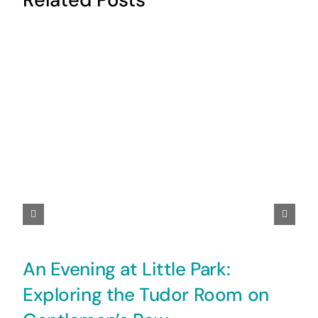
An Evening at Little Park:
Exploring the Tudor Room on