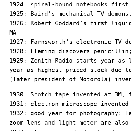
1924: spiral-bound notebooks first 
1925: Baird's mechanical TV demonst
1926: Robert Goddard's first liquid
MA

1927: Farnsworth's electronic TV de
1928: Fleming discovers penicillin;
1929: Zenith Radio starts year as l
year as highest priced stock due to
(later president of Motorola) inve
1930: Scotch tape invented at 3M; f
1931: electron microscope invented

1932: good year for photography: La
zoom lens and light meter are also 