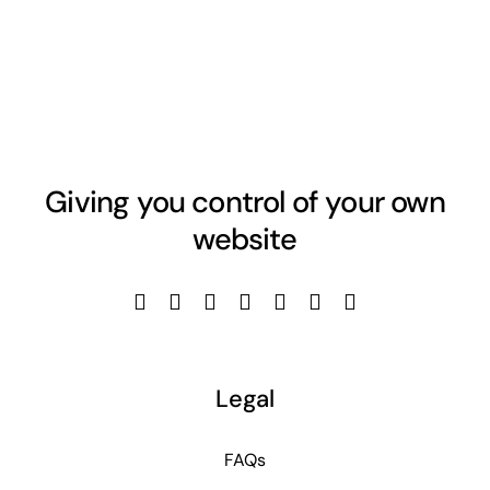
Giving you control of your own
website
Legal
FAQs