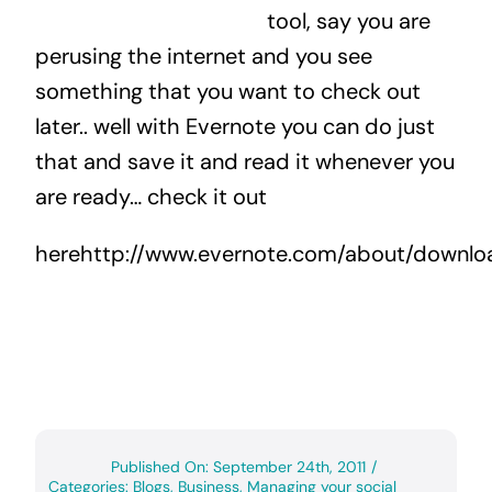
tool, say you are
perusing the internet and you see
something that you want to check out
later.. well with Evernote you can do just
that and save it and read it whenever you
are ready… check it out
herehttp://www.evernote.com/about/downl
Published On: September 24th, 2011
/
Categories:
Blogs
,
Business
,
Managing your social