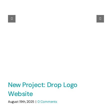
New Project: Drop Logo
Website
August 19th, 2025
|
0 Comments