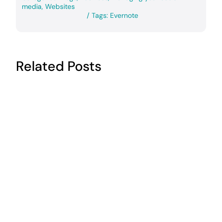
media
,
Websites
/
Tags:
Evernote
Related Posts