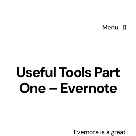
Skip
to
content
Menu
Useful Tools Part
One – Evernote
Evernote is a great