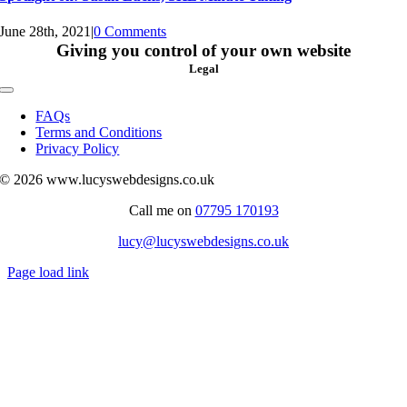
June 28th, 2021
|
0 Comments
Giving you control of your own website
Legal
Toggle
Navigation
FAQs
Terms and Conditions
Privacy Policy
© 2026 www.lucyswebdesigns.co.uk
Call me on
07795 170193
lucy@lucyswebdesigns.co.uk
Page load link