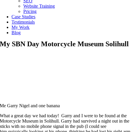
SEO
Website Training
Pricing
Case Studies
Testimonials
My Work
Blog
My SBN Day Motorcycle Museum Solihull
Me Garry Nigel and one banana
What a great day we had today! Garry and I were to be found at the
Motorcycle Museum in Solihull. Garry had survived a night out in the
sticks with no mobile phone signal in the pub (I could see
him quizzically looking at his phone, thinking he had lost his right arm,