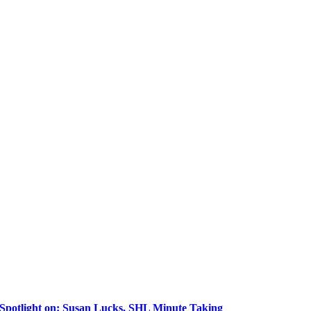
Spotlight on: Susan Lucks, SHL Minute Taking