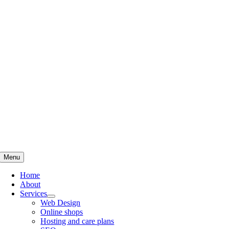
Skip
to
content
Menu
Home
About
Services
Web Design
Online shops
Hosting and care plans