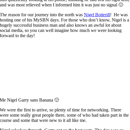
and was most relieved when I informed him it was just no signal 🙂
The reason for our journey into the north was
Nigel Botterill
! He was
hosting one of his MySBN days. For those who don’t know, Nigel is a
hugely successful business man and also knows an awful lot about
social media, so you can well imagine how much we were looking
forward to the day!
Me Nigel Garry sans Banana 🙂
We were the first to arrive, so plenty of time for networking. There
were some really great people there, some of who had taken part in the
course and some that were new to it all like me.