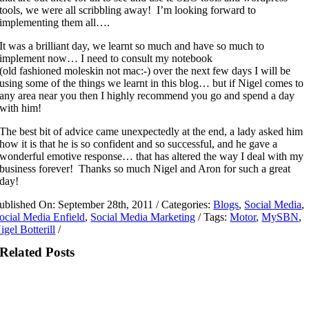
tools, we were all scribbling away! I’m looking forward to
implementing them all….
It was a brilliant day, we learnt so much and have so much to
implement now… I need to consult my notebook
(old fashioned moleskin not mac:-) over the next few days I will be
using some of the things we learnt in this blog… but if Nigel comes to
any area near you then I highly recommend you go and spend a day
with him!
The best bit of advice came unexpectedly at the end, a lady asked him
how it is that he is so confident and so successful, and he gave a
wonderful emotive response… that has altered the way I deal with my
business forever! Thanks so much Nigel and Aron for such a great
day!
ublished On: September 28th, 2011
/
Categories:
Blogs
,
Social Media
,
ocial Media Enfield
,
Social Media Marketing
/
Tags:
Motor
,
MySBN
,
igel Botterill
/
Related Posts