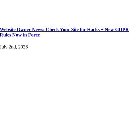
Website Owner News: Check Your Site for Hacks + New GDPR
Rules Now in Force
July 2nd, 2026