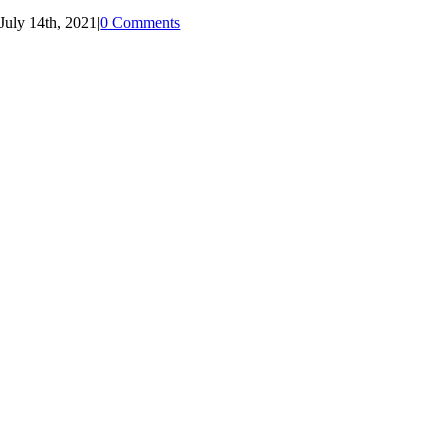
July 14th, 2021
|
0 Comments