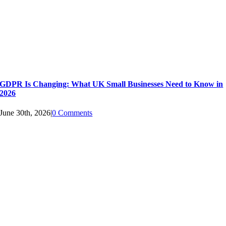
GDPR Is Changing: What UK Small Businesses Need to Know in
2026
June 30th, 2026
|
0 Comments