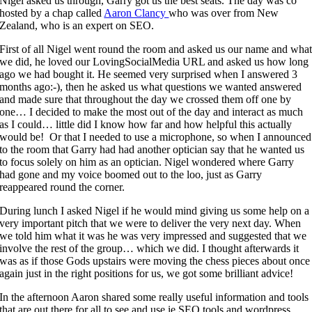
Nigel asked us through, Garry got us the best seats. The day was co
hosted by a chap called
Aaron Clancy
who was over from New
Zealand, who is an expert on SEO.
First of all Nigel went round the room and asked us our name and wha
we did, he loved our LovingSocialMedia URL and asked us how long
ago we had bought it. He seemed very surprised when I answered 3
months ago:-), then he asked us what questions we wanted answered
and made sure that throughout the day we crossed them off one by
one… I decided to make the most out of the day and interact as much
as I could… little did I know how far and how helpful this actually
would be! Or that I needed to use a microphone, so when I announced
to the room that Garry had had another optician say that he wanted us
to focus solely on him as an optician. Nigel wondered where Garry
had gone and my voice boomed out to the loo, just as Garry
reappeared round the corner.
During lunch I asked Nigel if he would mind giving us some help on a
very important pitch that we were to deliver the very next day. When
we told him what it was he was very impressed and suggested that we
involve the rest of the group… which we did. I thought afterwards it
was as if those Gods upstairs were moving the chess pieces about once
again just in the right positions for us, we got some brilliant advice!
In the afternoon Aaron shared some really useful information and tools
that are out there for all to see and use ie SEO tools and wordpress