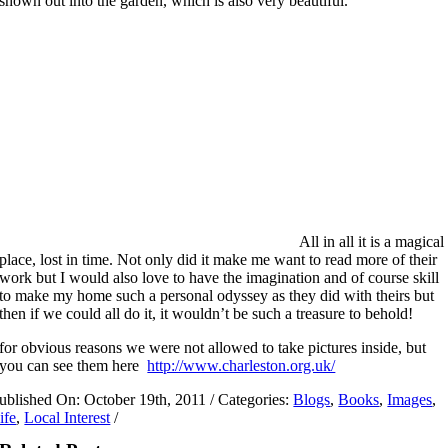
shown out into the garden, which is also very beautiful.
All in all it is a magical
place, lost in time. Not only did it make me want to read more of their
work but I would also love to have the imagination and of course skill
to make my home such a personal odyssey as they did with theirs but
then if we could all do it, it wouldn’t be such a treasure to behold!
for obvious reasons we were not allowed to take pictures inside, but
you can see them here
http://www.charleston.org.uk/
ublished On: October 19th, 2011
/
Categories:
Blogs
,
Books
,
Images
,
ife
,
Local Interest
/