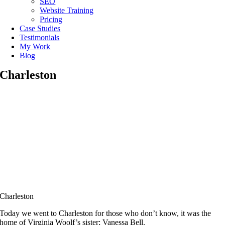
SEO
Website Training
Pricing
Case Studies
Testimonials
My Work
Blog
Charleston
Charleston
Today we went to Charleston for those who don’t know, it was the
home of Virginia Woolf’s sister; Vanessa Bell.