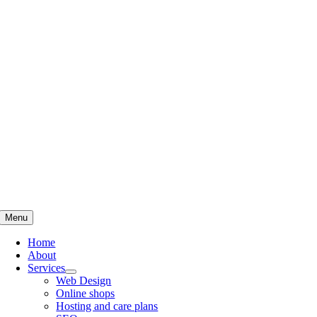
Skip
to
content
Menu
Home
About
Services
Web Design
Online shops
Hosting and care plans