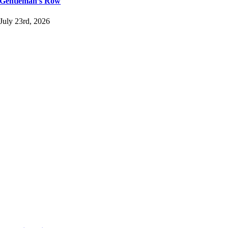
Gentleman’s Row
July 23rd, 2026