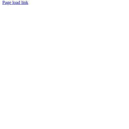
Page load link