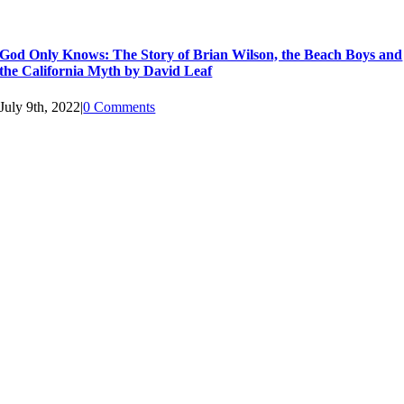
God Only Knows: The Story of Brian Wilson, the Beach Boys and
the California Myth by David Leaf
July 9th, 2022
|
0 Comments