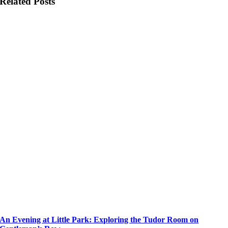
Related Posts
An Evening at Little Park: Exploring the Tudor Room on