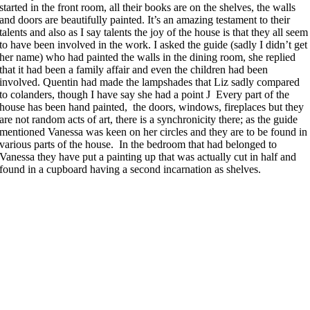
started in the front room, all their books are on the shelves, the walls
and doors are beautifully painted. It’s an amazing testament to their
talents and also as I say talents the joy of the house is that they all seem
to have been involved in the work. I asked the guide (sadly I didn’t get
her name) who had painted the walls in the dining room, she replied
that it had been a family affair and even the children had been
involved. Quentin had made the lampshades that Liz sadly compared
to colanders, though I have say she had a point J Every part of the
house has been hand painted, the doors, windows, fireplaces but they
are not random acts of art, there is a synchronicity there; as the guide
mentioned Vanessa was keen on her circles and they are to be found in
various parts of the house. In the bedroom that had belonged to
Vanessa they have put a painting up that was actually cut in half and
found in a cupboard having a second incarnation as shelves.