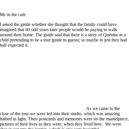
Me in the cafe
I asked the guide whether she thought that the family could have
imagined that 60 odd years later people would be paying to walk
around their home. The guide said that there is a story of Quentin as a
child pretending to be a tour guide to guests; so maybe in jest they had
half expected it.
As we came to the
close of the tour we were led into their studio, which was amazing
bathed in light. Their postcards and memories were on the mantelpiece,
pictures of their lives as they were, when they lived here. We were