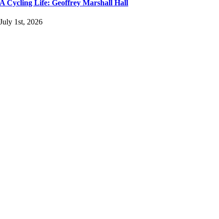
A Cycling Life: Geoffrey Marshall Hall
July 1st, 2026