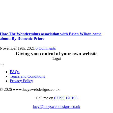
How The Wondermints association with Brian Wilson came
about. By Domenic Priore
November 19th, 2021
|
0 Comments
Giving you control of your own website
Legal
Toggle
Navigation
FAQs
Terms and Conditions
Privacy Policy
© 2026 www.lucyswebdesigns.co.uk
Call me on
07795 170193
lucy@lucyswebdesigns.co.uk