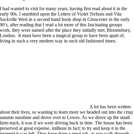
I had wanted to visit for many years, having first read about it in the
early 90s. I stumbled upon the Letters of Violet Trefusis and Vita
Sackville West in a second hand book shop in Gloucester in the early
90’s, after reading that I read a lot more of this fascinating groups
work, they were named after the place they initially met; Bloomsbury,
London. It must have been a magical group to have been apart of,
living in such a very modern way in such old fashioned times.
A lot has been written
about their lives, so wanting to learn more we headed out into the crisp
autumn sunshine and drove over to Lewes. As we drove up the small
farm track, it was if we were driving back in time. The house has been
preserved at great expense, millions in fact; to try and keep it in the
moment it was left. They have done a great job, as you walk through