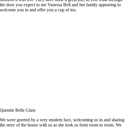
the door you expect to see Vanessa Bell and her family appearing to
welcome you in and offer you a cup of tea.
Quentin Bells Glass
We were greeted by a very modern face, welcoming us in and sharing
the story of the house with us as she took us from room to room. We