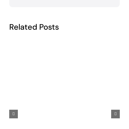
Related Posts