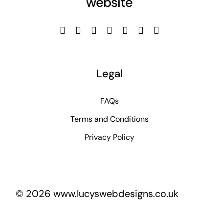
website
Legal
FAQs
Terms and Conditions
Privacy Policy
© 2026 www.lucyswebdesigns.co.uk