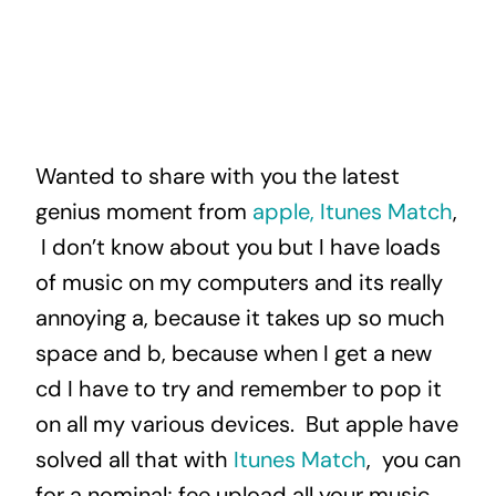
Wanted to share with you the latest
genius moment from
apple, Itunes Match
,
I don’t know about you but I have loads
of music on my computers and its really
annoying a, because it takes up so much
space and b, because when I get a new
cd I have to try and remember to pop it
on all my various devices. But apple have
solved all that with
Itunes Match
, you can
for a nominal; fee upload all your music