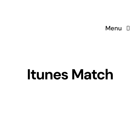
Skip
to
content
Menu
Itunes Match