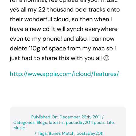
yes all my 22 thousand odd tracks onto
their wonderful cloud, so then when I
have a new cd it will synch everywhere
even to my phone! and also I can now
delete 110g of space from my mac so i
just had to share this with you all 🙂
http://www.apple.com/icloud/features/
Published On: December 26th, 2011
/
Categories:
Blogs
,
latest in postaday2011 posts
,
Life
,
Music
/
Tags:
Itunes Match
,
postaday2011