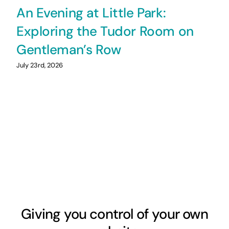
An Evening at Little Park:
Exploring the Tudor Room on
Gentleman’s Row
July 23rd, 2026
Giving you control of your own