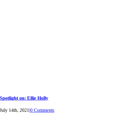
Spotlight on: Ellie Holly
July 14th, 2021
|
0 Comments