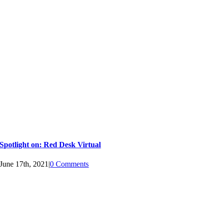
Spotlight on: Red Desk Virtual
June 17th, 2021
|
0 Comments