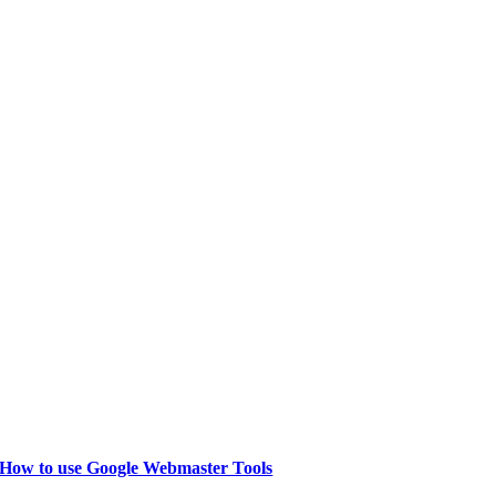
How to use Google Webmaster Tools