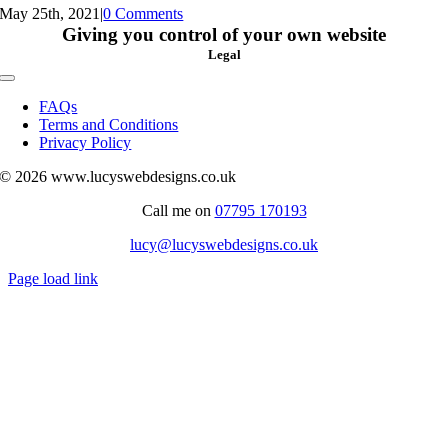
May 25th, 2021
|
0 Comments
Giving you control of your own website
Legal
Toggle
Navigation
FAQs
Terms and Conditions
Privacy Policy
© 2026 www.lucyswebdesigns.co.uk
Call me on
07795 170193
lucy@lucyswebdesigns.co.uk
Page load link