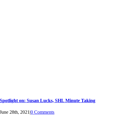
Spotlight on: Susan Lucks, SHL Minute Taking
June 28th, 2021
|
0 Comments