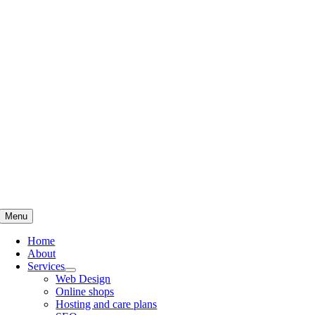
Skip
to
content
Menu
Home
About
Services
Web Design
Online shops
Hosting and care plans