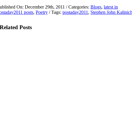
ublished On: December 29th, 2011
/
Categories:
Blogs
,
latest in
ostaday2011 posts
,
Poetry
/
Tags:
postaday2011
,
Stephen John Kalinic
Related Posts