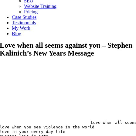
SEO
Website Training
Pricing
Case Studies
Testimonials
My Work
Blog
Love when all seems against you – Stephen
Kalinich’s New Years Message
Love when all seems
love when you see violence in the world

love in your every day life
