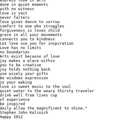
express love in acts

done in quiet moments

with no witness

love is vast

never falters

love gives dance to sorrow

comfort to one who struggles

forgiveness is loves child

grace in all your movements

connects you to kindness

Let love use you for inspiration

Love has no limits

no boundaries

Arts exist because of love

joy makes a place within

you to be creative

joy holds nothing back

use wisely your gifts

be wisdoms expression

in your waking

love is sweet music to the soul

quiet water to the weary thirsty traveler

drink well from lives cup

of experience

be inspired

daily allow the magnificent to shine."

Stephen John Kalinich

Happy 2012