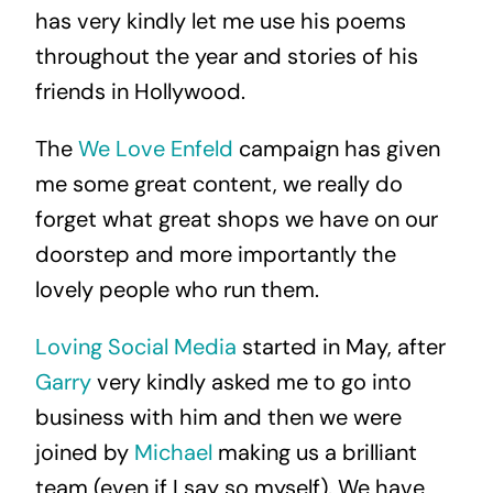
has very kindly let me use his poems
throughout the year and stories of his
friends in Hollywood.
The
We Love Enfeld
campaign has given
me some great content, we really do
forget what great shops we have on our
doorstep and more importantly the
lovely people who run them.
Loving Social Media
started in May, after
Garry
very kindly asked me to go into
business with him and then we were
joined by
Michael
making us a brilliant
team (even if I say so myself). We have