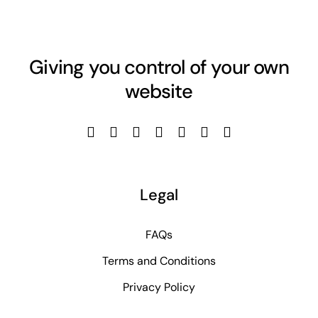
Giving you control of your own
website
Legal
FAQs
Terms and Conditions
Privacy Policy