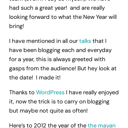
had such a great year! and are really
looking forward to what the New Year will
bring!
I have mentioned in all our
talks
that I
have been blogging each and everyday
for a year, this is always greeted with
gasps from the audience! But hey look at
the date! I made it!
Thanks to
WordPress
I have really enjoyed
it, now the trick is to carry on blogging
but maybe not quite as often!
Here’s to 2012 the year of the
the mayan