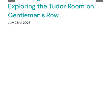
Exploring the Tudor Room on
Gentleman’s Row
July 23rd, 2026