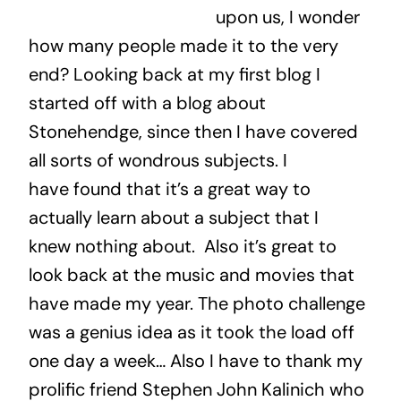
upon us, I wonder
how many people made it to the very
end? Looking back at my first blog I
started off with a blog about
Stonehendge, since then I have covered
all sorts of wondrous subjects. I
have found that it’s a great way to
actually learn about a subject that I
knew nothing about. Also it’s great to
look back at the music and movies that
have made my year. The photo challenge
was a genius idea as it took the load off
one day a week… Also I have to thank my
prolific friend Stephen John Kalinich who