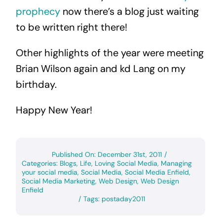
prophecy
now there’s a blog just waiting
to be written right there!
Other highlights of the year were meeting
Brian Wilson again and kd Lang on my
birthday.
Happy New Year!
Published On: December 31st, 2011
/
Categories:
Blogs
,
Life
,
Loving Social Media
,
Managing
your social media
,
Social Media
,
Social Media Enfield
,
Social Media Marketing
,
Web Design
,
Web Design
Enfield
/
Tags:
postaday2011