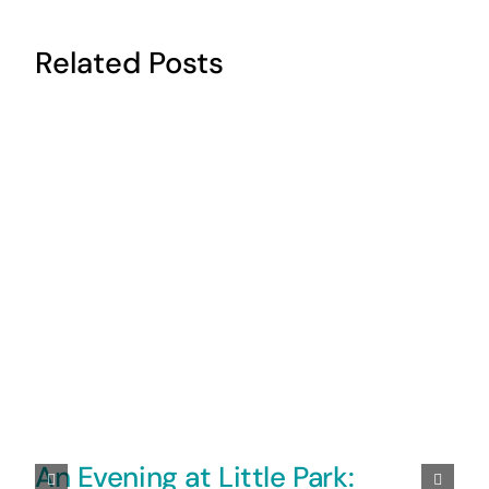
Related Posts
An Evening at Little Park: