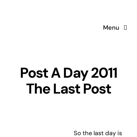
Skip
to
content
Menu
Post A Day 2011
The Last Post
So the last day is