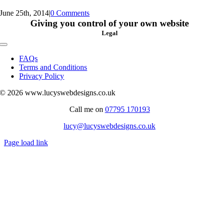
June 25th, 2014
|
0 Comments
Giving you control of your own website
Legal
Toggle
Navigation
FAQs
Terms and Conditions
Privacy Policy
© 2026 www.lucyswebdesigns.co.uk
Call me on
07795 170193
lucy@lucyswebdesigns.co.uk
Page load link