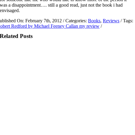
was a disappointment…. still a good read, just not the book i had
envisaged.
ublished On: February 7th, 2012
/
Categories:
Books
,
Reviews
/
Tags:
obert Redford by Michael Feeney Callan my review
/
Related Posts