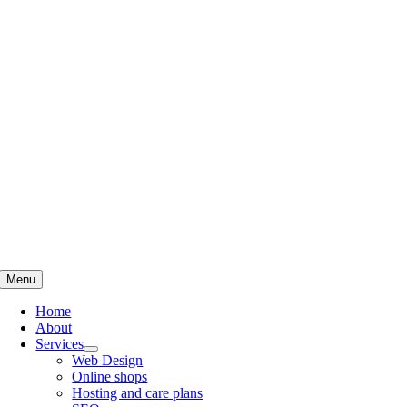
Skip
to
content
Menu
Home
About
Services
Web Design
Online shops
Hosting and care plans