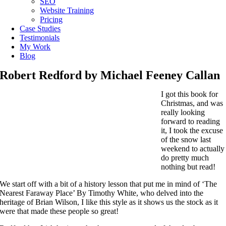
SEO
Website Training
Pricing
Case Studies
Testimonials
My Work
Blog
Robert Redford by Michael Feeney Callan
I got this book for
Christmas, and was
really looking
forward to reading
it, I took the excuse
of the snow last
weekend to actually
do pretty much
nothing but read!
We start off with a bit of a history lesson that put me in mind of ‘The
Nearest Faraway Place’ By Timothy White, who delved into the
heritage of Brian Wilson, I like this style as it shows us the stock as it
were that made these people so great!