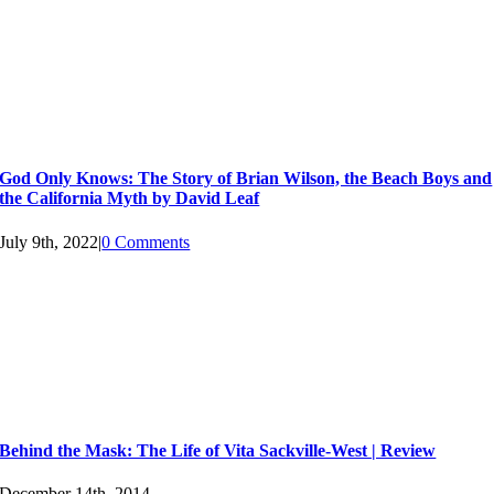
God Only Knows: The Story of Brian Wilson, the Beach Boys and
the California Myth by David Leaf
July 9th, 2022
|
0 Comments
Behind the Mask: The Life of Vita Sackville-West | Review
December 14th, 2014