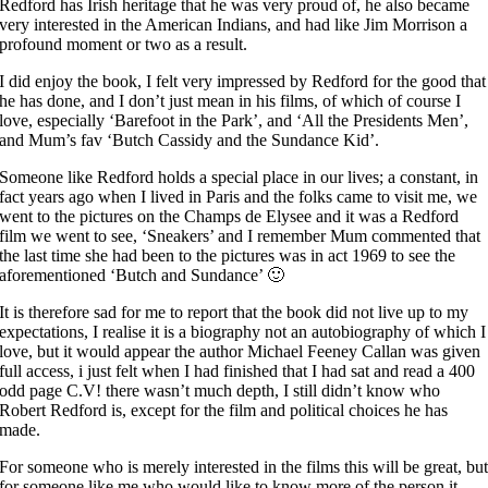
Redford has Irish heritage that he was very proud of, he also became
very interested in the American Indians, and had like Jim Morrison a
profound moment or two as a result.
I did enjoy the book, I felt very impressed by Redford for the good that
he has done, and I don’t just mean in his films, of which of course I
love, especially ‘Barefoot in the Park’, and ‘All the Presidents Men’,
and Mum’s fav ‘Butch Cassidy and the Sundance Kid’.
Someone like Redford holds a special place in our lives; a constant, in
fact years ago when I lived in Paris and the folks came to visit me, we
went to the pictures on the Champs de Elysee and it was a Redford
film we went to see, ‘Sneakers’ and I remember Mum commented that
the last time she had been to the pictures was in act 1969 to see the
aforementioned ‘Butch and Sundance’ 🙂
It is therefore sad for me to report that the book did not live up to my
expectations, I realise it is a biography not an autobiography of which I
love, but it would appear the author Michael Feeney Callan was given
full access, i just felt when I had finished that I had sat and read a 400
odd page C.V! there wasn’t much depth, I still didn’t know who
Robert Redford is, except for the film and political choices he has
made.
For someone who is merely interested in the films this will be great, bu
for someone like me who would like to know more of the person it