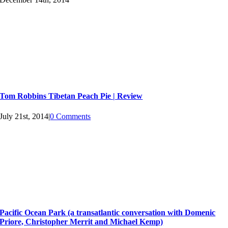
Tom Robbins Tibetan Peach Pie | Review
July 21st, 2014
|
0 Comments
Pacific Ocean Park (a transatlantic conversation with Domenic
Priore, Christopher Merrit and Michael Kemp)