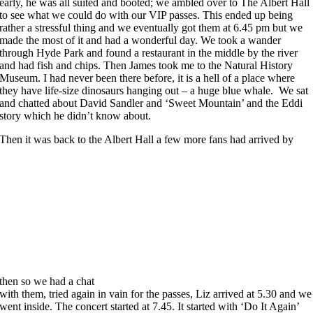
early, he was all suited and booted; we ambled over to The Albert Hall
to see what we could do with our VIP passes. This ended up being
rather a stressful thing and we eventually got them at 6.45 pm but we
made the most of it and had a wonderful day. We took a wander
through Hyde Park and found a restaurant in the middle by the river
and had fish and chips. Then James took me to the Natural History
Museum. I had never been there before, it is a hell of a place where
they have life-size dinosaurs hanging out – a huge blue whale. We sat
and chatted about David Sandler and ‘Sweet Mountain’ and the Eddi
story which he didn’t know about.
Then it was back to the Albert Hall a few more fans had arrived by
then so we had a chat
with them, tried again in vain for the passes, Liz arrived at 5.30 and we
went inside. The concert started at 7.45. It started with ‘Do It Again’