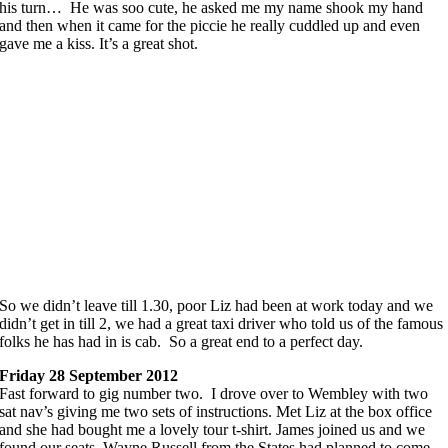
his turn… He was soo cute, he asked me my name shook my hand
and then when it came for the piccie he really cuddled up and even
gave me a kiss. It’s a great shot.
So we didn’t leave till 1.30, poor Liz had been at work today and we
didn’t get in till 2, we had a great taxi driver who told us of the famous
folks he has had in is cab. So a great end to a perfect day.
Friday 28 September 2012
Fast forward to gig number two. I drove over to Wembley with two
sat nav’s giving me two sets of instructions. Met Liz at the box office
and she had bought me a lovely tour t-shirt. James joined us and we
found our seats. Wayne Russell from the States had planned to come