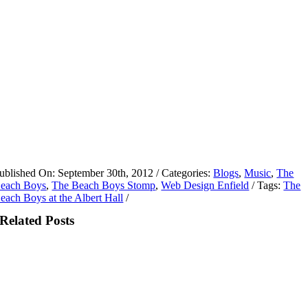
ublished On: September 30th, 2012
/
Categories:
Blogs
,
Music
,
The
each Boys
,
The Beach Boys Stomp
,
Web Design Enfield
/
Tags:
The
each Boys at the Albert Hall
/
Related Posts