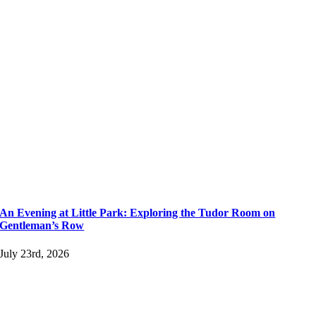
An Evening at Little Park: Exploring the Tudor Room on
Gentleman’s Row
July 23rd, 2026