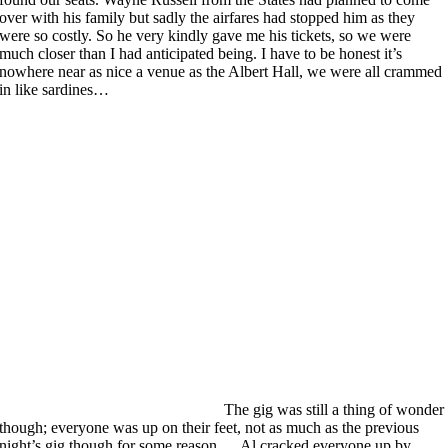
over with his family but sadly the airfares had stopped him as they
were so costly. So he very kindly gave me his tickets, so we were
much closer than I had anticipated being. I have to be honest it’s
nowhere near as nice a venue as the Albert Hall, we were all crammed
in like sardines…
The gig was still a thing of wonder
though; everyone was up on their feet, not as much as the previous
night’s gig though for some reason… Al cracked everyone up by