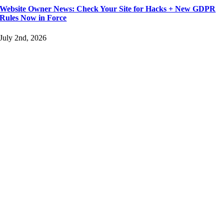
Website Owner News: Check Your Site for Hacks + New GDPR
Rules Now in Force
July 2nd, 2026