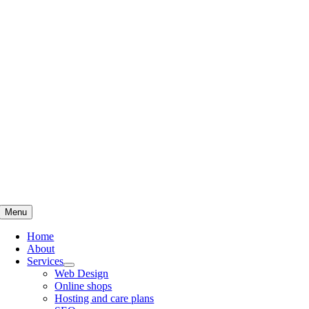
Skip
to
content
Menu
Home
About
Services
Web Design
Online shops
Hosting and care plans