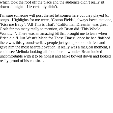
which took the roof off the place and the audience didn’t really sit
down all night – Liz certainly didn’t.
I’m sure someone will post the set list somewhere but they played 61
songs. Highlights for me were, ‘Cotton Fields’, always loved that one,
‘Kiss me Baby’, ‘All This is That’, ‘Californian Dreamin’ was great.
Gosh far too many really to mention, oh Brian did ‘This Whole
World….’. There was an amazing bit that brought me to tears when
Brian did ‘I Just Wasn’t Made for These Times’, once he had finished
there was this groundswell… people just got up onto their feet and
gave him the most heartfelt ovation. It really was a magical moment, I
could see Melinda looking all about her in wonder. Brian looked
uncomfortable with it to be honest and Mike bowed down and looked
really proud of his cousin…