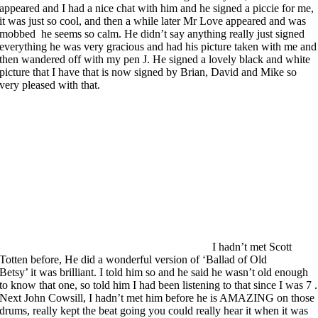
appeared and I had a nice chat with him and he signed a piccie for me,
it was just so cool, and then a while later Mr Love appeared and was
mobbed he seems so calm. He didn’t say anything really just signed
everything he was very gracious and had his picture taken with me and
then wandered off with my pen J. He signed a lovely black and white
picture that I have that is now signed by Brian, David and Mike so
very pleased with that.
I hadn’t met Scott
Totten before, He did a wonderful version of ‘Ballad of Old
Betsy’ it was brilliant. I told him so and he said he wasn’t old enough
to know that one, so told him I had been listening to that since I was 7 .
Next John Cowsill, I hadn’t met him before he is AMAZING on those
drums, really kept the beat going you could really hear it when it was