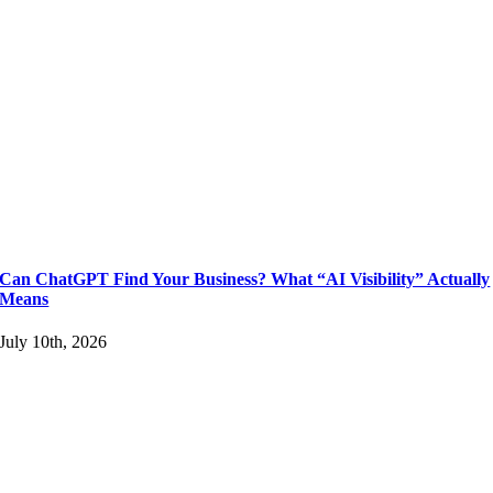
Can ChatGPT Find Your Business? What “AI Visibility” Actually
Means
July 10th, 2026