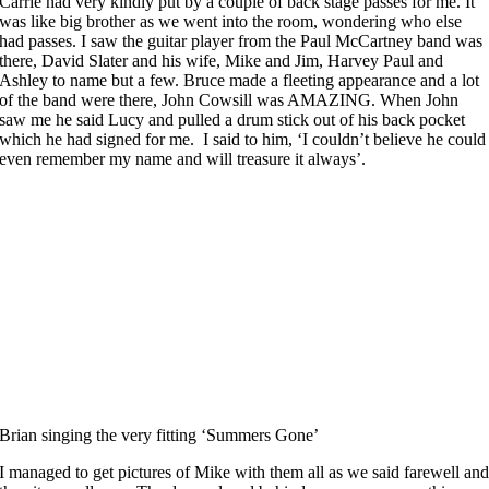
Carrie had very kindly put by a couple of back stage passes for me. It
was like big brother as we went into the room, wondering who else
had passes. I saw the guitar player from the Paul McCartney band was
there, David Slater and his wife, Mike and Jim, Harvey Paul and
Ashley to name but a few. Bruce made a fleeting appearance and a lot
of the band were there, John Cowsill was AMAZING. When John
saw me he said Lucy and pulled a drum stick out of his back pocket
which he had signed for me. I said to him, ‘I couldn’t believe he could
even remember my name and will treasure it always’.
Brian singing the very fitting ‘Summers Gone’
I managed to get pictures of Mike with them all as we said farewell an