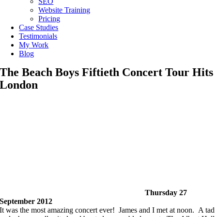
SEO
Website Training
Pricing
Case Studies
Testimonials
My Work
Blog
The Beach Boys Fiftieth Concert Tour Hits
London
Thursday 27
September 2012
It was the most amazing concert ever! James and I met at noon. A tad