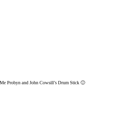
Me Probyn and John Cowsill’s Drum Stick 🙂