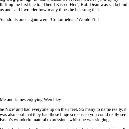
fluffing the first line to ‘Then I Kissed Her’, Rob Dean was sat behind
us and said I wonder how many times he has sung that.
Standouts once again were ‘Cottonfields’, ‘Wouldn’t it
Me and James enjoying Wembley
be Nice’ and had everyone up on their feet. So many to name really, it
was also cool that they had these huge screens so you could really see
Brian’s wonderful natural expressions whilst he was singing.