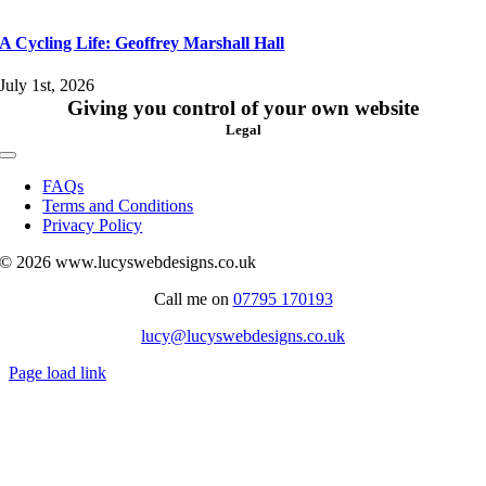
A Cycling Life: Geoffrey Marshall Hall
July 1st, 2026
Giving you control of your own website
Legal
Toggle
Navigation
FAQs
Terms and Conditions
Privacy Policy
© 2026 www.lucyswebdesigns.co.uk
Call me on
07795 170193
lucy@lucyswebdesigns.co.uk
Page load link