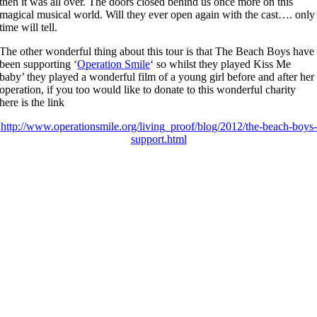
then it was all over. The doors closed behind us once more on this
magical musical world. Will they ever open again with the cast…. only
time will tell.
The other wonderful thing about this tour is that The Beach Boys have
been supporting ‘
Operation Smile
‘ so whilst they played Kiss Me
baby’ they played a wonderful film of a young girl before and after her
operation, if you too would like to donate to this wonderful charity
here is the link
http://www.operationsmile.org/living_proof/blog/2012/the-beach-boys-
support.html