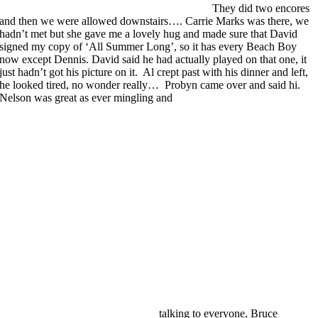
They did two encores
and then we were allowed downstairs…. Carrie Marks was there, we
hadn’t met but she gave me a lovely hug and made sure that David
signed my copy of ‘All Summer Long’, so it has every Beach Boy
now except Dennis. David said he had actually played on that one, it
just hadn’t got his picture on it. Al crept past with his dinner and left,
he looked tired, no wonder really… Probyn came over and said hi.
Nelson was great as ever mingling and
talking to everyone, Bruce