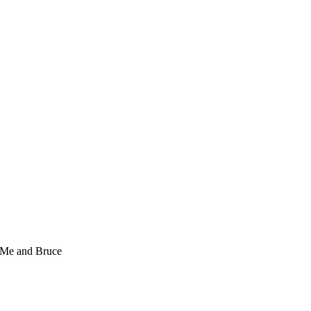
Me and Bruce