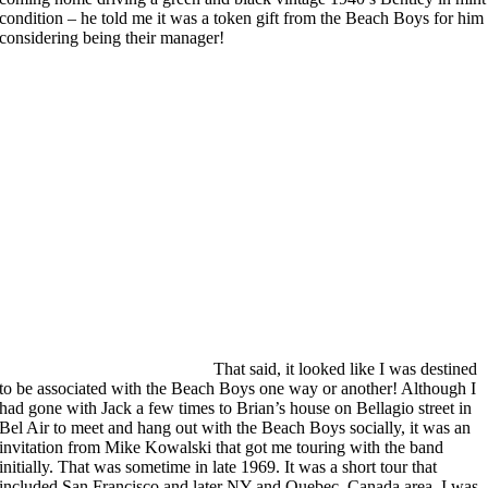
condition – he told me it was a token gift from the Beach Boys for him
considering being their manager!
That said, it looked like I was destined
to be associated with the Beach Boys one way or another! Although I
had gone with Jack a few times to Brian’s house on Bellagio street in
Bel Air to meet and hang out with the Beach Boys socially, it was an
invitation from Mike Kowalski that got me touring with the band
initially. That was sometime in late 1969. It was a short tour that
included San Francisco and later NY and Quebec, Canada area. I was