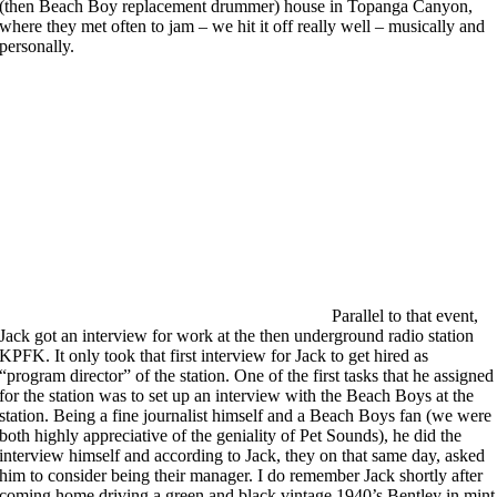
(then Beach Boy replacement drummer) house in Topanga Canyon,
where they met often to jam – we hit it off really well – musically and
personally.
Parallel to that event,
Jack got an interview for work at the then underground radio station
KPFK. It only took that first interview for Jack to get hired as
“program director” of the station. One of the first tasks that he assigned
for the station was to set up an interview with the Beach Boys at the
station. Being a fine journalist himself and a Beach Boys fan (we were
both highly appreciative of the geniality of Pet Sounds), he did the
interview himself and according to Jack, they on that same day, asked
him to consider being their manager. I do remember Jack shortly after
coming home driving a green and black vintage 1940’s Bentley in mint