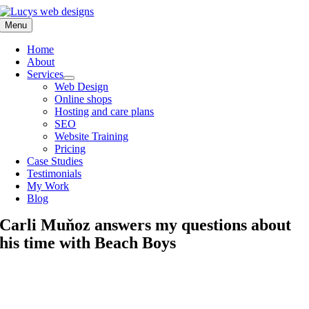
Skip
to
Menu
content
Home
About
Services
Web Design
Online shops
Hosting and care plans
SEO
Website Training
Pricing
Case Studies
Testimonials
My Work
Blog
Carli Muňoz answers my questions about
his time with Beach Boys