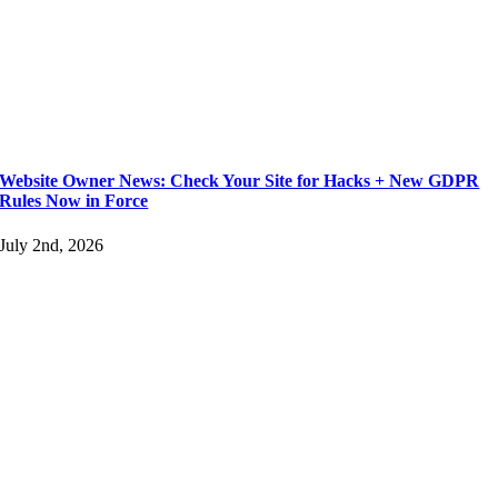
Website Owner News: Check Your Site for Hacks + New GDPR
Rules Now in Force
July 2nd, 2026