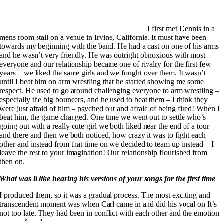
I first met Dennis in a
mens room stall on a venue in Irvine, California. It must have been
towards my beginning with the band. He had a cast on one of his arms
and he wasn’t very friendly. He was outright obnoxious with most
everyone and our relationship became one of rivalry for the first few
years – we liked the same girls and we fought over them. It wasn’t
until I beat him on arm wrestling that he started showing me some
respect. He used to go around challenging everyone to arm wrestling –
especially the big bouncers, and he used to beat them – I think they
were just afraid of him – psyched out and afraid of being fired! When I
beat him, the game changed. One time we went out to settle who’s
going out with a really cute girl we both liked near the end of a tour
and there and then we both noticed, how crazy it was to fight each
other and instead from that time on we decided to team up instead – I
leave the rest to your imagination! Our relationship flourished from
then on.
What was it like hearing his versions of your songs for the first time
I produced them, so it was a gradual process. The most exciting and
transcendent moment was when Carl came in and did his vocal on It’s
not too late. They had been in conflict with each other and the emotion