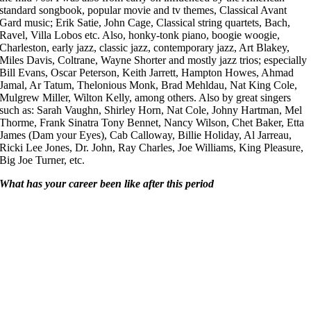
standard songbook, popular movie and tv themes, Classical Avant
Gard music; Erik Satie, John Cage, Classical string quartets, Bach,
Ravel, Villa Lobos etc. Also, honky-tonk piano, boogie woogie,
Charleston, early jazz, classic jazz, contemporary jazz, Art Blakey,
Miles Davis, Coltrane, Wayne Shorter and mostly jazz trios; especially
Bill Evans, Oscar Peterson, Keith Jarrett, Hampton Howes, Ahmad
Jamal, Ar Tatum, Thelonious Monk, Brad Mehldau, Nat King Cole,
Mulgrew Miller, Wilton Kelly, among others. Also by great singers
such as: Sarah Vaughn, Shirley Horn, Nat Cole, Johny Hartman, Mel
Thorme, Frank Sinatra Tony Bennet, Nancy Wilson, Chet Baker, Etta
James (Dam your Eyes), Cab Calloway, Billie Holiday, Al Jarreau,
Ricki Lee Jones, Dr. John, Ray Charles, Joe Williams, King Pleasure,
Big Joe Turner, etc.
What has your career been like after this period