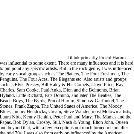
I think primarily Procol Harum
was influential to some extent. There are many influences and it is hard
to pin point any specific artists. But in the rock genre, I was influenced
by early vocal groups such as The Platters, The Four Freshmen, The
Penguins, The Four Aces, The Elegants etc. Also artists and groups
such as Elvis Presley, Bill Haley & His Comets, Lloyd Price, Ray
Charles, Sam Cooke, Paul Anka, Dion and the Belmonts, Brian
Hyland, Little Richard, Fats Domino, and later The Beatles, The
Beach Boys, The Byrds, Procol Harum, Simon & Garfunkel, The
Stones, Frank Zappa, The United States of America, The Moody
Blues, Jimmy Hendricks, Cream, Steve Wander, most Motown artists,
Laura Niro, Kenny Rankin, Peter Paul and Mary, The Mamas and the
Papas, Bob Dylan, Crosby, Still, Nash & Young, Elton John, Queen
and beyond that, with a few exceptions not much turned me on after
the mid 70s. I was also from early on influenced by the American