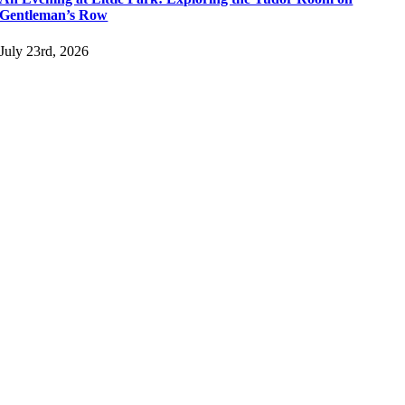
Gentleman’s Row
July 23rd, 2026