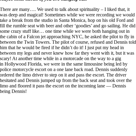
There are many…. We used to talk about spirituality – I liked that, it
was deep and magical! Sometimes while we were recording we would
take a break from the studio in Santa Monica, hop on his old Ford and
fill the rumble seat with beer and other ‘goodies’ and go sailing. He did
some crazy stuff like… one time while we were both hanging out in
the cabin of a Falcon jet approaching NYC, he asked the pilot to fly in
between the Twin Towers. The pilot of course, refused and Dennis tol
him that he would be fired if he didn’t do it! I just put my head in
between my legs and never knew how far they went with it, but it was
scary! At another time while in a motorcade on the way to a gig
in Hollywood Florida, we were in the same limousine being led by
police motorcycle escort on a one lane back road. Dennis suddenly
ordered the limo driver to step on it and pass the escort. The driver
hesitated and Dennis jumped up from the back seat and took over the
limo and floored it pass the escort on the incoming lane — Dennis
being Dennis!