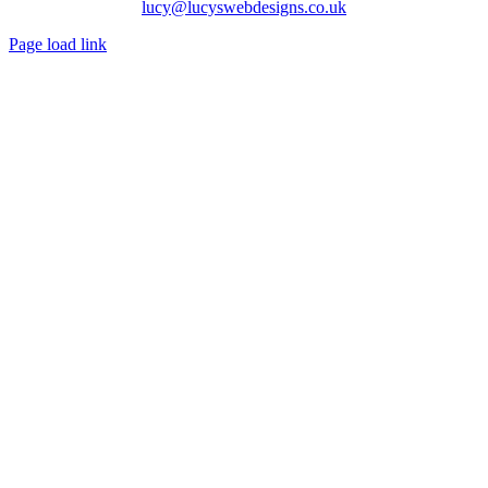
lucy@lucyswebdesigns.co.uk
Page load link