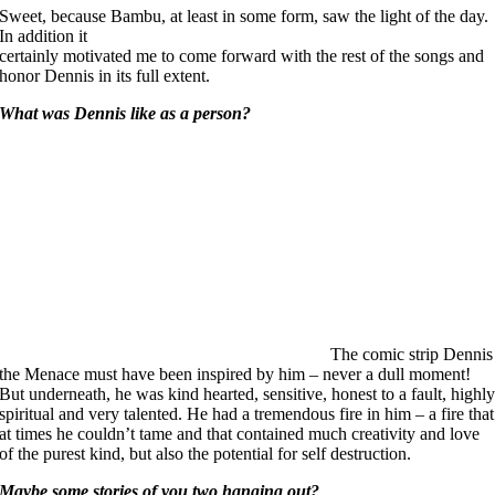
Sweet, because Bambu, at least in some form, saw the light of the day.
In addition it
certainly motivated me to come forward with the rest of the songs and
honor Dennis in its full extent.
What was Dennis like as a person?
The comic strip Dennis
the Menace must have been inspired by him – never a dull moment!
But underneath, he was kind hearted, sensitive, honest to a fault, highl
spiritual and very talented. He had a tremendous fire in him – a fire that
at times he couldn’t tame and that contained much creativity and love
of the purest kind, but also the potential for self destruction.
Maybe some stories of you two hanging out?