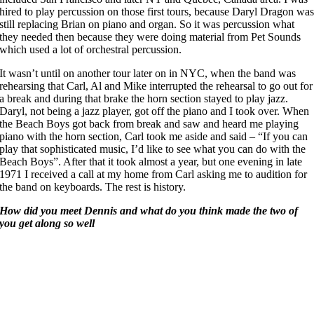
hired to play percussion on those first tours, because Daryl Dragon wa
still replacing Brian on piano and organ. So it was percussion what
they needed then because they were doing material from Pet Sounds
which used a lot of orchestral percussion.
It wasn’t until on another tour later on in NYC, when the band was
rehearsing that Carl, Al and Mike interrupted the rehearsal to go out for
a break and during that brake the horn section stayed to play jazz.
Daryl, not being a jazz player, got off the piano and I took over. When
the Beach Boys got back from break and saw and heard me playing
piano with the horn section, Carl took me aside and said – “If you can
play that sophisticated music, I’d like to see what you can do with the
Beach Boys”. After that it took almost a year, but one evening in late
1971 I received a call at my home from Carl asking me to audition for
the band on keyboards. The rest is history.
How did you meet Dennis and what do you think made the two of
you get along so well