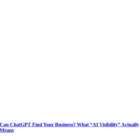
Can ChatGPT Find Your Business? What “AI Visibility” Actually
Means