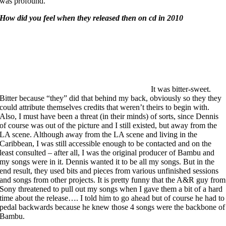
was profound.
How did you feel when they released then on cd in 2010
It was bitter-sweet.
Bitter because “they” did that behind my back, obviously so they they
could attribute themselves credits that weren’t theirs to begin with.
Also, I must have been a threat (in their minds) of sorts, since Dennis
of course was out of the picture and I still existed, but away from the
LA scene. Although away from the LA scene and living in the
Caribbean, I was still accessible enough to be contacted and on the
least consulted – after all, I was the original producer of Bambu and
my songs were in it. Dennis wanted it to be all my songs. But in the
end result, they used bits and pieces from various unfinished sessions
and songs from other projects. It is pretty funny that the A&R guy from
Sony threatened to pull out my songs when I gave them a bit of a hard
time about the release…. I told him to
go ahead but of course he had to
pedal backwards because he knew those 4 songs were the backbone of
Bambu.