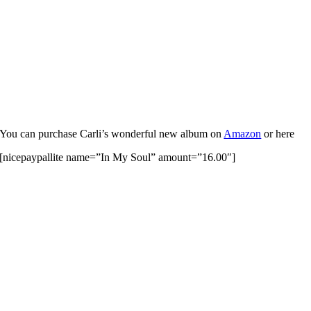
You can purchase Carli’s wonderful new album on
Amazon
or here
[nicepaypallite name=”In My Soul” amount=”16.00″]