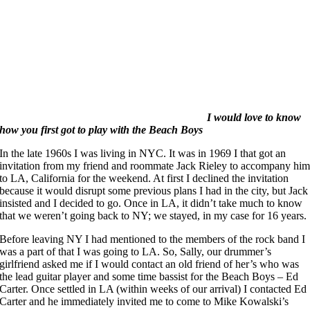
I would love to know
how you first got to play with the Beach Boys
In the late 1960s I was living in NYC. It was in 1969 I that got an
invitation from my friend and roommate Jack Rieley to accompany hi
to LA, California for the weekend. At first I declined the invitation
because it would disrupt some previous plans I had in the city, but Jack
insisted and I decided to go. Once in LA, it didn’t take much to know
that we weren’t going back to NY; we stayed, in my case for 16 years.
Before leaving NY I had mentioned to the members of the rock band I
was a part of that I was going to LA. So, Sally, our drummer’s
girlfriend asked me if I would contact an old friend of her’s who was
the lead guitar player and some time bassist for the Beach Boys – Ed
Carter. Once settled in LA (within weeks of our arrival) I contacted Ed
Carter and he immediately invited me to come to Mike Kowalski’s