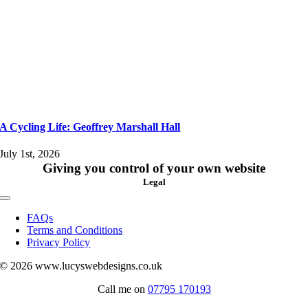
A Cycling Life: Geoffrey Marshall Hall
July 1st, 2026
Giving you control of your own website
Legal
Toggle
Navigation
FAQs
Terms and Conditions
Privacy Policy
© 2026 www.lucyswebdesigns.co.uk
Call me on
07795 170193