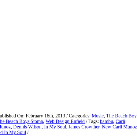
ublished On: February 16th, 2013
/
Categories:
Music
,
The Beach Boy
he Beach Boys Stomp
,
Web Design Enfield
/
Tags:
bambu
,
Carli
unoz
,
Dennis Wilson
,
In My Soul
,
James Crowther
,
New Carli Muno
d In My Soul
/