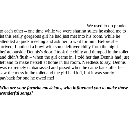
We used to do pranks
to each other – one time while we were sharing suites he asked me to
let this really gorgeous girl he had just met into his room, while he
attended a quick meeting and ask her to wait for him. Before she
arrived, I noticed a bowl with some leftover chilly from the night
before outside Dennis’s door. I took the chilly and dumped in the toilet
and didn’t flush – when the girl came in, I told her that Dennis had just
left and to make herself at home in his room. Needless to say, Dennis
was extremely embarrassed and pissed when he came back after he
saw the mess in the toilet and the girl had left, but it was surely
payback for one he owed me!
Who are your favorite musicians, who influenced you to make those
wonderful songs?