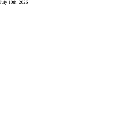
July 10th, 2026