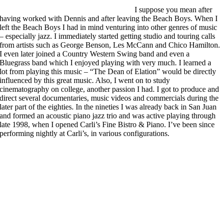
I suppose you mean after
having worked with Dennis and after leaving the Beach Boys. When I
left the Beach Boys I had in mind venturing into other genres of music
– especially jazz. I immediately started getting studio and touring calls
from artists such as George Benson, Les McCann and Chico Hamilton
I even later joined a Country Western Swing band and even a
Bluegrass band which I enjoyed playing with very much. I learned a
lot from playing this music – “The Dean of Elation” would be directly
influenced by this great music. Also, I went on to study
cinematography on college, another passion I had. I got to produce and
direct several documentaries, music videos and commercials during the
later part of the eighties. In the nineties I was already back in San Juan
and formed an acoustic piano jazz trio and was active playing through
late 1998, when I opened Carli’s Fine Bistro & Piano. I’ve been since
performing nightly at Carli’s, in various configurations.