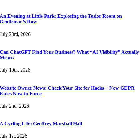
An Evening at Little Park: Exploring the Tudor Room on
Gentleman’s Row
July 23rd, 2026
Can ChatGPT Find Your Business? What “AI Visibility” Actually
Means
July 10th, 2026
Website Owner News: Check Your Site for Hacks + New GDPR
Rules Now in Force
July 2nd, 2026
A Cycling Life: Geoffrey Marshall Hall
July 1st, 2026