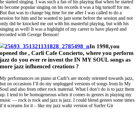
he started singing. I was such a fan of his playing that when he started
to become popular singing on his records it was a big turnoff for me.
But that was to change big time for me after I was called to do a
session for him and he wanted to jam some before the session and not
only did he knocked me out with his masterful playing, but with his
singing as well! It was a highlight of my career to have played and
recorded with George Benson!
In 1998,you
opened the , Carli Cafe Concierto, where you perform
jazz do you ever re invent the IN MY SOUL songs as
more jazz influenced creations ?
My performances on piano at Carli’s are mostly oriented towards jazz,
but on occasions I’ll do my unplugged versions of songs from In My
Soul and also from other rock material. What I don’t do is to jazz them
up. I tend to be homogeneous when it comes to genres in playing my
music — rock is rock and jazz is jazz. I could blend genres some times
if it screams for it – like my jazz waltz version of Surfer Gir