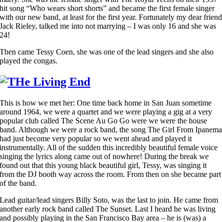
hit song “Who wears short shorts” and became the first female singer
with our new band, at least for the first year. Fortunately my dear frien
Jack Rieley, talked me into not marrying – I was only 16 and she was
24!
Then came Tessy Coen, she was one of the lead singers and she also
played the congas.
This is how we met her: One time back home in San Juan sometime
around 1964, we were a quartet and we were playing a gig at a very
popular club called The Scene Au Go Go were we were the house
band. Although we were a rock band, the song The Girl From Ipanem
had just become very popular so we went ahead and played it
instrumentally. All of the sudden this incredibly beautiful female voice
singing the lyrics along came out of nowhere! During the break we
found out that this young black beautiful girl, Tessy, was singing it
from the DJ booth way across the room. From then on she became part
of the band.
Lead guitar/lead singers Billy Soto, was the last to join. He came from
another early rock band called The Sunset. Last I heard he was living
and possibly playing in the San Francisco Bay area – he is (was) a