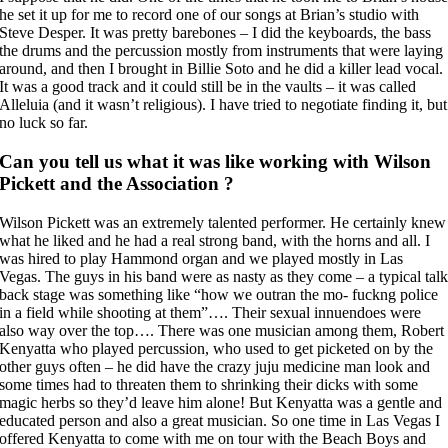
he set it up for me to record one of our songs at Brian’s studio with
Steve Desper. It was pretty barebones – I did the keyboards, the bass
the drums and the percussion mostly from instruments that were laying
around, and then I brought in Billie Soto and he did a killer lead vocal.
It was a good track and it could still be in the vaults – it was called
Alleluia (and it wasn’t religious). I have tried to negotiate finding it, but
no luck so far.
Can you tell us what it was like working with Wilson
Pickett and the Association ?
Wilson Pickett was an extremely talented performer. He certainly knew
what he liked and he had a real strong band, with the horns and all. I
was hired to play Hammond organ and we played mostly in Las
Vegas. The guys in his band were as nasty as they come – a typical tal
back stage was something like “how we outran the mo- fuckng police
in a field while shooting at them”…. Their sexual innuendoes were
also way over the top…. There was one musician among them, Robert
Kenyatta who played percussion, who used to get picketed on by the
other guys often – he did have the crazy juju medicine man look and
some times had to threaten them to shrinking their dicks with some
magic herbs so they’d leave him alone! But Kenyatta was a gentle and
educated person and also a great musician. So one time in Las Vegas I
offered Kenyatta to come with me on tour with the Beach Boys and