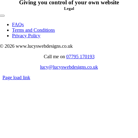
Giving you control of your own website
Legal
Toggle
Navigation
FAQs
Terms and Conditions
Privacy Policy
© 2026 www.lucyswebdesigns.co.uk
Call me on
07795 170193
lucy@lucyswebdesigns.co.uk
Page load link