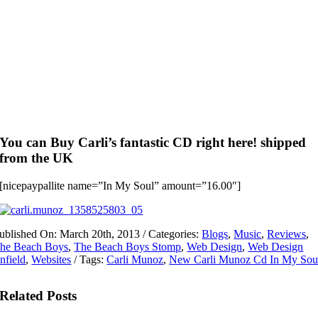
You can Buy Carli’s fantastic CD right here! shipped
from the UK
[nicepaypallite name=”In My Soul” amount=”16.00″]
ublished On: March 20th, 2013
/
Categories:
Blogs
,
Music
,
Reviews
,
he Beach Boys
,
The Beach Boys Stomp
,
Web Design
,
Web Design
nfield
,
Websites
/
Tags:
Carli Munoz
,
New Carli Munoz Cd In My Sou
Related Posts