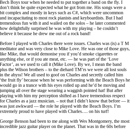
Bech Boys tour when he needed to put together a band on the fly. I
don’t think he quite expected what he got from me. His songs were a
bit complex and mostly in keys such as C#, which were uncommon
and incapacitating to most rock pianists and keyboardists. But I had
tremendous fun with it and wailed on the solos – he later commented
how delightfully surprised he was with my playing – he couldn’t
believe it because he drew me out of a rock band!
Before I played with Charles there were issues. Charles was (is) a T M
meditator and was very close to Mike Love. He was one of those guys,
like Mike, that would demonise you if you’d smoke cigarettes or
anything else, or if you ate meat, etc. — he was part of the ‘Love
Factor’, as we used to call it (Mike Love). By we, I mean the band
plus the Wilson brothers – to the diehard TM’rs we were all lost souls
in the abyss! We all used to goof on Charles and secretly called him
‘the fruit fly’ because when he was performing with the Beach Boys h
would go in a trance with his eyes rolled up and he’d be moving and
jumping all over the stage wearing a waggish pointed hat! But after
playing with him my perception shifted as I have tremendous respect
for Charles as a jazz musician. – not that I didn’t know that before — it
was just awkward — the role he played with the Beach Boys. I’m
extremely proud to have played with Charles…. on his turf!
George Benson had been to me along with Wes Montgomery, the most
incredible jazz guitar player on the planet. That was in the 60s before