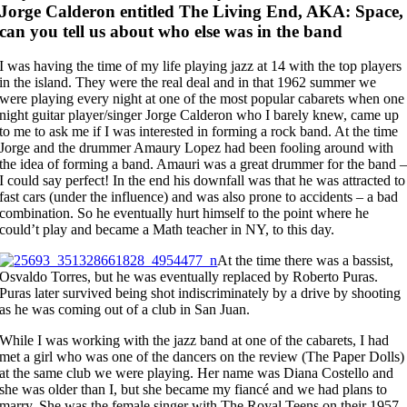
Jorge Calderon entitled The Living End, AKA: Space,
can you tell us about who else was in the band
I was having the time of my life playing jazz at 14 with the top players
in the island. They were the real deal and in that 1962 summer we
were playing every night at one of the most popular cabarets when one
night guitar player/singer Jorge Calderon who I barely knew, came up
to me to ask me if I was interested in forming a rock band. At the time
Jorge and the drummer Amaury Lopez had been fooling around with
the idea of forming a band. Amauri was a great drummer for the band 
I could say perfect! In the end his downfall was that he was attracted to
fast cars (under the influence) and was also prone to accidents – a bad
combination. So he eventually hurt himself to the point where he
could’t play and became a Math teacher in NY, to this day.
At the time there was a bassist,
Osvaldo Torres, but he was eventually replaced by Roberto Puras.
Puras later survived being shot indiscriminately by a drive by shooting
as he was coming out of a club in San Juan.
While I was working with the jazz band at one of the cabarets, I had
met a girl who was one of the dancers on the review (The Paper Dolls)
at the same club we were playing. Her name was Diana Costello and
she was older than I, but she became my fiancé and we had plans to
marry. She was the female singer with The Royal Teens on their 1957