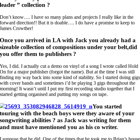
leader ” collection ?
Don’t know…. I have so many plans and projects I really like in the
forward direction!! But it is doable…. I do have a promise to keep to
James Crowther!
Once you arrived in LA with Jack you already had a
sizeable collection of compositions under your belt,did
you offer them to publishers ?
Yes, I did. I actually cut a demo on vinyl of a song I wrote called Hold
On for a major publisher (forgot the name). But at the time I was still
finding my way back into some kind of stability. So I started doing gig
with cover bands and sometimes i’d be playing 3 gigs throughout the
morning! It wasn’t until I put my first recording studio together that I
started getting organised and putting my songs on tape.
You started
touring with the beach boys were they aware of your
songwriting abilities ? as Jack was writing for them
and must have mentioned you as his co writer.
I suppose that he did. One of the times that he took me to Brian’s hous