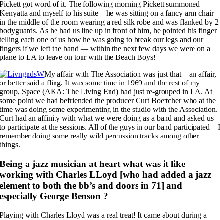
Pickett got word of it. The following morning Pickett summoned
Kenyatta and myself to his suite – he was sitting on a fancy arm chair
in the middle of the room wearing a red silk robe and was flanked by 2
bodyguards. As he had us line up in front of him, he pointed his finger
telling each one of us how he was going to break our legs and our
fingers if we left the band — within the next few days we were on a
plane to LA to leave on tour with the Beach Boys!
My affair with The Association was just that – an affair,
or better said a fling. It was some time in 1969 and the rest of my
group, Space (AKA: The Living End) had just re-grouped in LA. At
some point we had befriended the producer Curt Boettcher who at the
time was doing some experimenting in the studio with the Association.
Curt had an affinity with what we were doing as a band and asked us
to participate at the sessions. All of the guys in our band participated – 
remember doing some really wild percussion tracks among other
things.
Being a jazz musician at heart what was it like
working with Charles LLoyd [who had added a jazz
element to both the bb’s and doors in 71] and
especially George Benson ?
Playing with Charles Lloyd was a real treat! It came about during a