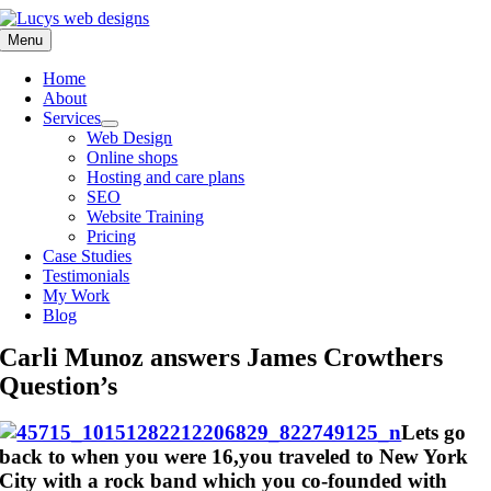
Skip
to
Menu
content
Home
About
Services
Web Design
Online shops
Hosting and care plans
SEO
Website Training
Pricing
Case Studies
Testimonials
My Work
Blog
Carli Munoz answers James Crowthers
Question’s
Lets go
back to when you were 16,you traveled to New York
City with a rock band which you co-founded with