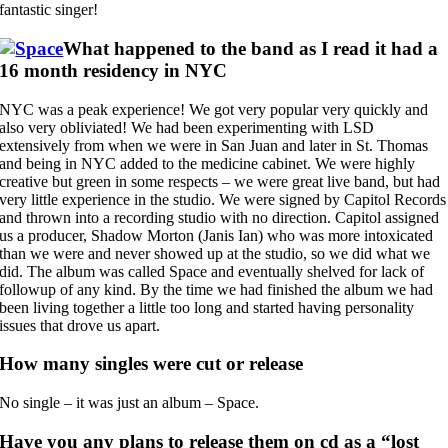
fantastic singer!
What happened to the band as I read it had a
16 month residency in NYC
NYC was a peak experience! We got very popular very quickly and
also very obliviated! We had been experimenting with LSD
extensively from when we were in San Juan and later in St. Thomas
and being in NYC added to the medicine cabinet. We were highly
creative but green in some respects – we were great live band, but had
very little experience in the studio. We were signed by Capitol Records
and thrown into a recording studio with no direction. Capitol assigned
us a producer, Shadow Morton (Janis Ian) who was more intoxicated
than we were and never showed up at the studio, so we did what we
did. The album was called Space and eventually shelved for lack of
followup of any kind. By the time we had finished the album we had
been living together a little too long and started having personality
issues that drove us apart.
How many singles were cut or release
No single – it was just an album – Space.
Have you any plans to release them on cd as a “lost