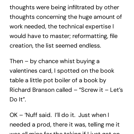
thoughts were being infiltrated by other
thoughts concerning the huge amount of
work needed, the technical expertise I
would have to master; reformatting, file
creation, the list seemed endless.
Then – by chance whist buying a
valentines card, I spotted on the book
table a little pot boiler of a book by
Richard Branson called – “Screw it – Let’s
Do It”.
OK – ‘Nuff said. I’ll do it. Just when I
needed a prod, there it was, telling me it