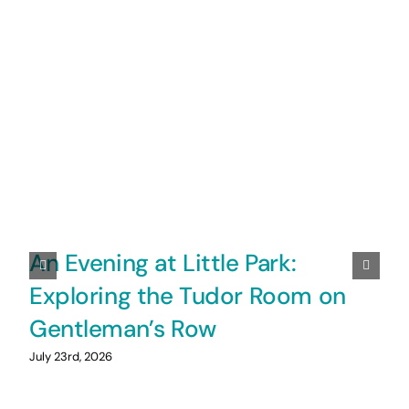
An Evening at Little Park:
Exploring the Tudor Room on
Gentleman’s Row
July 23rd, 2026