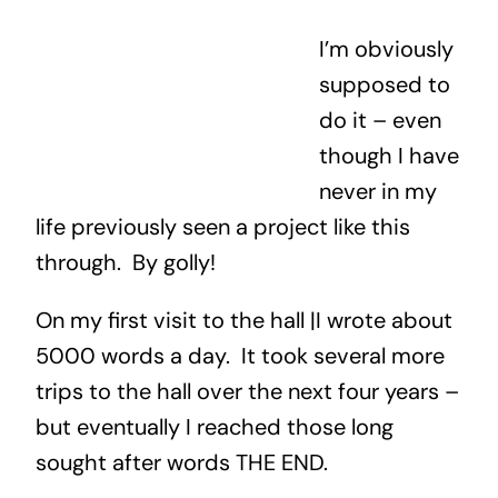
I’m obviously
supposed to
do it – even
though I have
never in my
life previously seen a project like this
through. By golly!
On my first visit to the hall |I wrote about
5000 words a day. It took several more
trips to the hall over the next four years –
but eventually I reached those long
sought after words THE END.