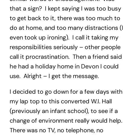
that a sign? I kept saying I was too busy
to get back to it, there was too much to
do at home, and too many distractions (I
even took up ironing). I call it taking my
responsibilities seriously – other people
call it procrastination. Then a friend said
he had a holiday home in Devon I could
use. Alright – I get the message.
I decided to go down for a few days with
my lap top to this converted W.I. Hall
(previously an infant school), to see if a
change of environment really would help.
There was no TV, no telephone, no