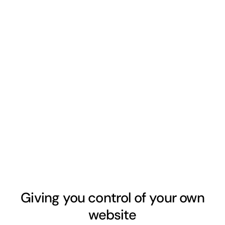
Giving you control of your own
website