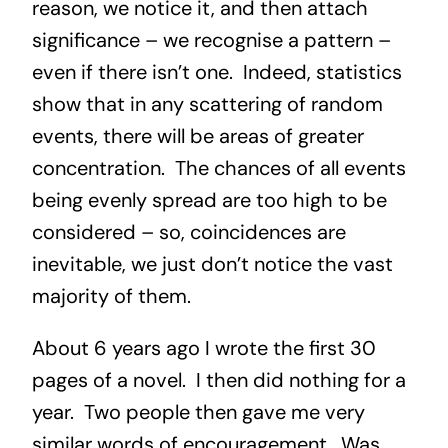
reason, we notice it, and then attach
significance – we recognise a pattern –
even if there isn’t one. Indeed, statistics
show that in any scattering of random
events, there will be areas of greater
concentration. The chances of all events
being evenly spread are too high to be
considered – so, coincidences are
inevitable, we just don’t notice the vast
majority of them.
About 6 years ago I wrote the first 30
pages of a novel. I then did nothing for a
year. Two people then gave me very
similar words of encouragement. Was