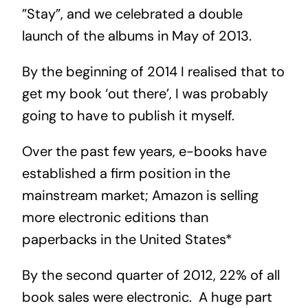
”Stay”, and we celebrated a double
launch of the albums in May of 2013.
By the beginning of 2014 I realised that to
get my book ‘out there’, I was probably
going to have to publish it myself.
Over the past few years, e-books have
established a firm position in the
mainstream market; Amazon is selling
more electronic editions than
paperbacks in the United States*
By the second quarter of 2012, 22% of all
book sales were electronic. A huge part