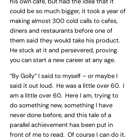
his own café, but had the idea that it
could be so much bigger, it took a year of
making almost 300 cold calls to cafes,
diners and restaurants before one of
them said they would take his product.
He stuck at it and persevered, proving
you can start a new career at any age.
“By Golly” I said to myself – or maybe I
said it out loud. He was a little over 60. I
am a little over 60. Here I am, trying to
do something new, something I have
never done before, and this tale of a
parallel achievement has been put in
front of me to read. Of course I can do it.