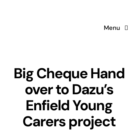
Skip
to
content
Menu
Big Cheque Hand
over to Dazu’s
Enfield Young
Carers project