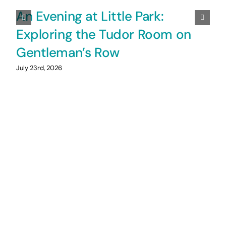
An Evening at Little Park:
Exploring the Tudor Room on
Gentleman’s Row
July 23rd, 2026