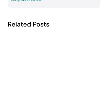
Related Posts