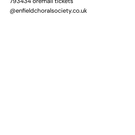
793434 oremail tickets
@enfieldchoralsociety.co.uk