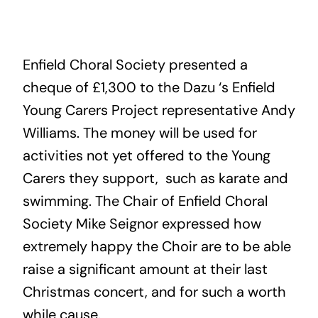
Enfield Choral Society presented a
cheque of £1,300 to the Dazu ‘s Enfield
Young Carers Project representative Andy
Williams. The money will be used for
activities not yet offered to the Young
Carers they support, such as karate and
swimming. The Chair of Enfield Choral
Society Mike Seignor expressed how
extremely happy the Choir are to be able
raise a significant amount at their last
Christmas concert, and for such a worth
while cause.