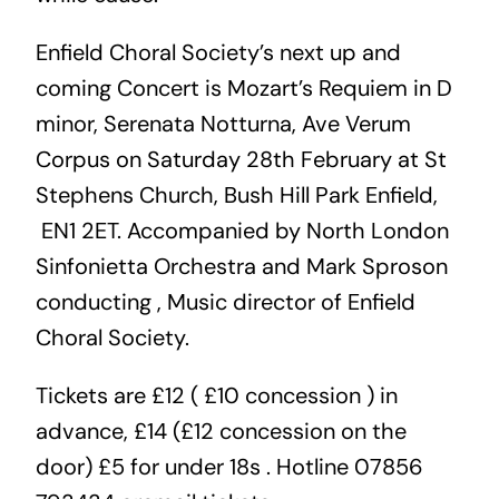
Enfield Choral Society’s next up and
coming Concert is Mozart’s Requiem in D
minor, Serenata Notturna, Ave Verum
Corpus on Saturday 28th February at St
Stephens Church, Bush Hill Park Enfield,
EN1 2ET. Accompanied by North London
Sinfonietta Orchestra and Mark Sproson
conducting , Music director of Enfield
Choral Society.
Tickets are £12 ( £10 concession ) in
advance, £14 (£12 concession on the
door) £5 for under 18s . Hotline 07856