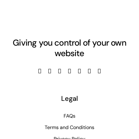
Giving you control of your own
website
Legal
FAQs
Terms and Conditions
Privacy Policy