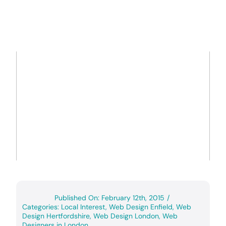
Published On: February 12th, 2015
/
Categories:
Local Interest
,
Web Design Enfield
,
Web
Design Hertfordshire
,
Web Design London
,
Web
Designers in London