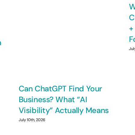
W
C
+
F
m
Jul
Can ChatGPT Find Your
Business? What “AI
Visibility” Actually Means
July 10th, 2026