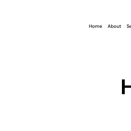
Skip
to
content
Home
About
S
H