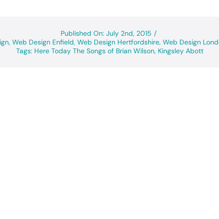
Published On: July 2nd, 2015
/
ign
,
Web Design Enfield
,
Web Design Hertfordshire
,
Web Design Lond
Tags:
Here Today The Songs of Brian Wilson
,
Kingsley Abott