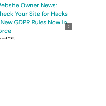
ebsite Owner News:
heck Your Site for Hacks
 New GDPR Rules Now in
orce
y 2nd, 2026
A Cyclin
Marshall 
July 1st, 2026