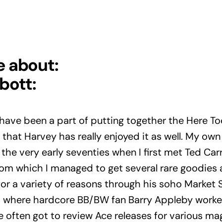
e about:
bott:
o have been a part of putting together the Here To
 that Harvey has really enjoyed it as well. My ow
he very early seventies when I first met Ted Carr
from which I managed to get several rare goodies a
or a variety of reasons through his soho Market S
here hardcore BB/BW fan Barry Appleby worked 
e often got to review Ace releases for various ma