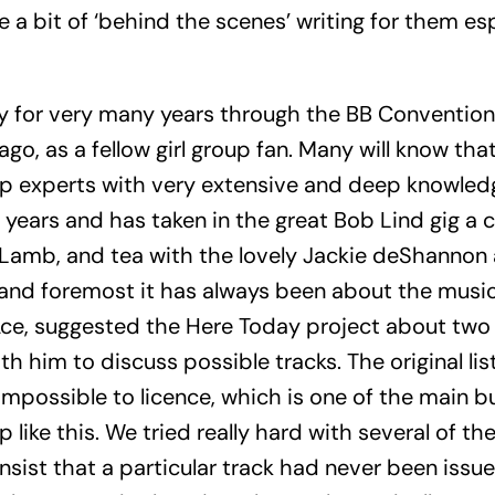
a bit of ‘behind the scenes’ writing for them espe
 for very many years through the BB Conventions
go, as a fellow girl group fan. Many will know tha
roup experts with very extensive and deep knowled
years and has taken in the great Bob Lind gig a 
Lamb, and tea with the lovely Jackie deShannon 
st and foremost it has always been about the musi
ce, suggested the Here Today project about two
h him to discuss possible tracks. The original lis
impossible to licence, which is one of the main b
 like this. We tried really hard with several of t
nsist that a particular track had never been issue