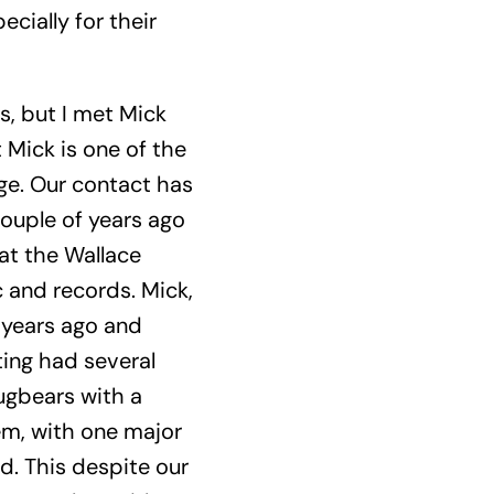
cially for their
, but I met Mick
t Mick is one of the
ge. Our contact has
couple of years ago
at the Wallace
c and records. Mick,
 years ago and
ting had several
ugbears with a
hem, with one major
d. This despite our