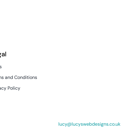
gal
s
s and Conditions
acy Policy
lucy@lucyswebdesigns.co.uk