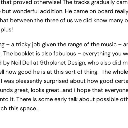
 that proved otherwise! The tracks gradually cam
te but wonderful addition. He came on board reall
p that between the three of us we did know many of
plus!
g – a tricky job given the range of the music – a
t. The booklet is also fabulous – everything you 
 by Neil Dell at 9thplanet Design, who also did m
ell how good he is at this sort of thing. The whol
f: I was pleasently surprised about how good cert
sounds great, looks great…and i hope that everyone
nto it. There is some early talk about possible ot
tch this space…