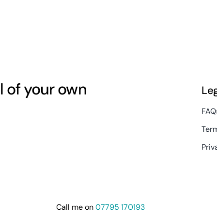
l of your own
Le
FAQ
Term
Priv
Call me on
07795 170193