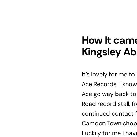
How It cam
Kingsley Ab
It’s lovely for me t
Ace Records. I know
Ace go way back to t
Road record stall, 
continued contact f
Camden Town shop w
Luckily for me I hav