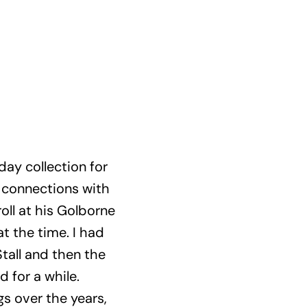
day collection for
n connections with
oll at his Golborne
t the time. I had
tall and then the
for a while.
gs over the years,