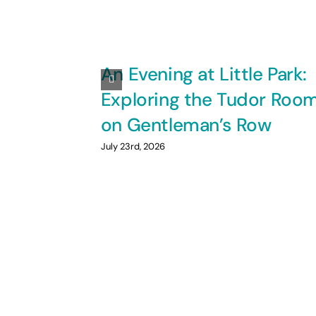
An Evening at Little Park:
Exploring the Tudor Roo
on Gentleman’s Row
July 23rd, 2026