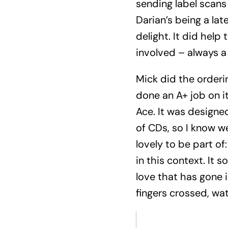
sending label scans
Darian’s being a la
delight. It did hel
involved – always a 
Mick did the orderin
done an A+ job on i
Ace. It was designed
of CDs, so I know w
lovely to be part o
in this context. It 
love that has gone i
fingers crossed, wa