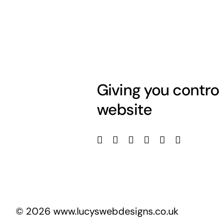
Giving you contro
website
© 2026 www.lucyswebdesigns.co.uk