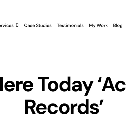
ervices
Case Studies
Testimonials
My Work
Blog
ere Today ‘A
Records’