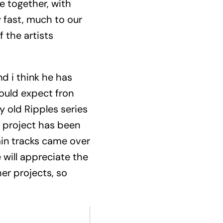
e together, with
y fast, much to our
 the artists
nd i think he has
would expect fron
y old Ripples series
e project has been
ain tracks came over
 will appreciate the
her projects, so