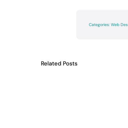
Categories:
Web Des
Related Posts