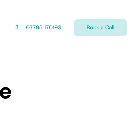
Book a Call
07795 170193
ce