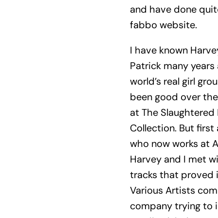
and have done quite 
fabbo website.
I have known Harvey
Patrick many years a
world’s real girl g
been good over the 
at The Slaughtered 
Collection. But fir
who now works at A
Harvey and I met wit
tracks that proved 
Various Artists comp
company trying to i