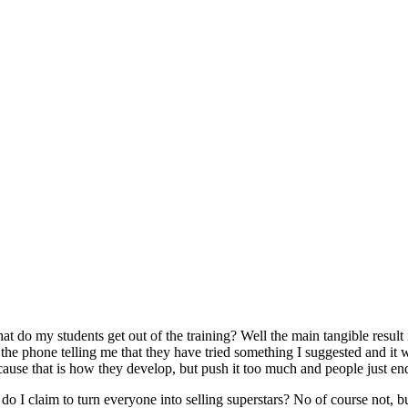
t do my students get out of the training? Well the main tangible result is
the phone telling me that they have tried something I suggested and it wo
cause that is how they develop, but push it too much and people just en
 do I claim to turn everyone into selling superstars? No of course not, 