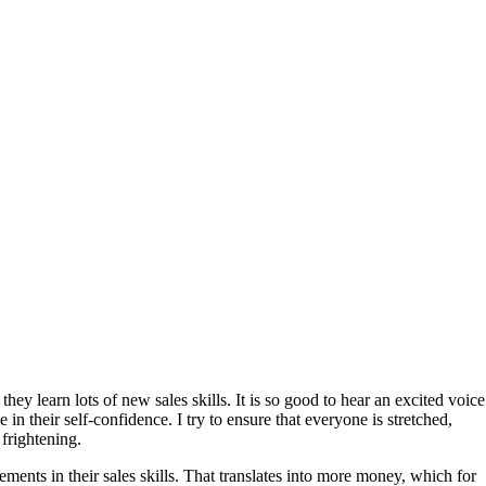
hey learn lots of new sales skills. It is so good to hear an excited voice
in their self-confidence. I try to ensure that everyone is stretched,
frightening.
ments in their sales skills. That translates into more money, which for