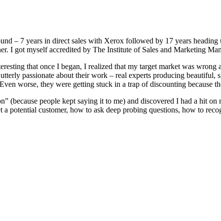
und – 7 years in direct sales with Xerox followed by 17 years heading 
iner. I got myself accredited by The Institute of Sales and Marketing 
interesting that once I began, I realized that my target market was wrong 
erly passionate about their work – real experts producing beautiful, skil
. Even worse, they were getting stuck in a trap of discounting because t
rson” (because people kept saying it to me) and discovered I had a hit on
a potential customer, how to ask deep probing questions, how to recogn