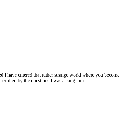
ered I have entered that rather strange world where you become
errified by the questions I was asking him.