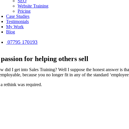
SEO
Website Training
Pricing
Case Studies
Testimonials
My Work
Blog
07795 170193
 passion for helping others sell
w did I get into Sales Training? Well I suppose the honest answer is that
employable, because you no longer fit in any of the standard ‘employe
 a rethink was required.