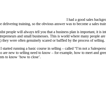
I had a good sales backgro
ve delivering training, so the obvious answer was to become a sales tra
lst people will always tell you that a business plan is important, it is 
repreneurs and small businesses. This is world where many people are utt
g) they were often genuinely scared or baffled by the process of selling
 I started running a basic course in selling – called “I’m not a Salespe
o are new to selling need to know – for example, how to meet and greet 
nts to know ‘how to close’.