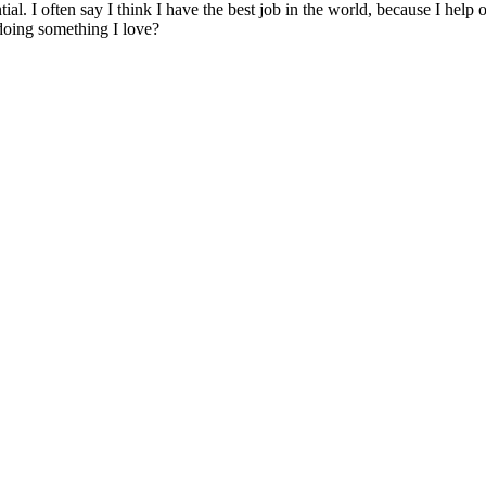
tial. I often say I think I have the best job in the world, because I help
 doing something I love?