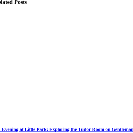
lated Posts
 Evening at Little Park: Exploring the Tudor Room on Gentlema