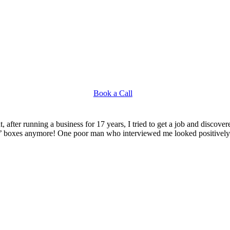
Book a Call
, after running a business for 17 years, I tried to get a job and discov
e’ boxes anymore! One poor man who interviewed me looked positively t