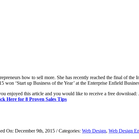
trepreneurs how to sell more. She has recently reached the final of th
15 won ‘Start up Business of the Year’ at the Enterprise Enfield Busin
you enjoyed this article and you would like to receive a free download: 
ick Here for 8 Proven Sales Tips
hed On: December 9th, 2015
/
Categories:
Web Design
,
Web Design En