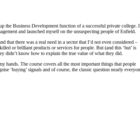
up the Business Development function of a successful private college. I
Management and launched myself on the unsuspecting people of Enfield.
and that there was a real need in a sector that I’d not even considered –
led or brilliant products or services for people. But (and this ‘but’ is
hey didn’t know how to explain the true value of what they did.
 my hands. The course covers all the most important things that people
ise ‘buying’ signals and of course, the classic question nearly everyo