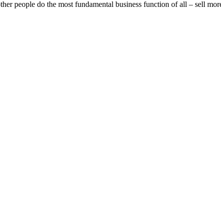
 other people do the most fundamental business function of all – sell mor