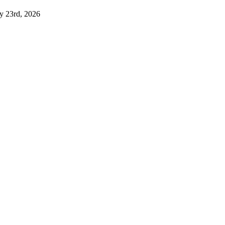
ly 23rd, 2026