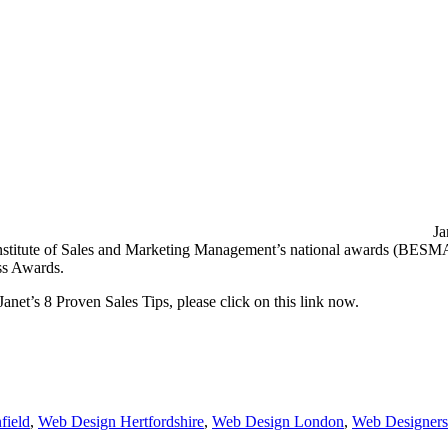
Ja
e Institute of Sales and Marketing Management’s national awards (BESMA
ess Awards.
Janet’s 8 Proven Sales Tips, please click on this link now.
field
,
Web Design Hertfordshire
,
Web Design London
,
Web Designers