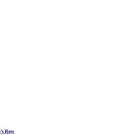
n’s Row