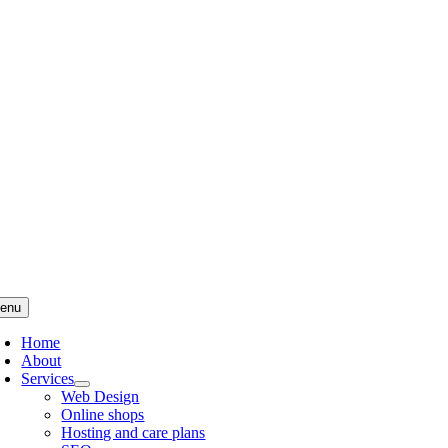
Skip
to
content
enu
Home
About
Services
Web Design
Online shops
Hosting and care plans