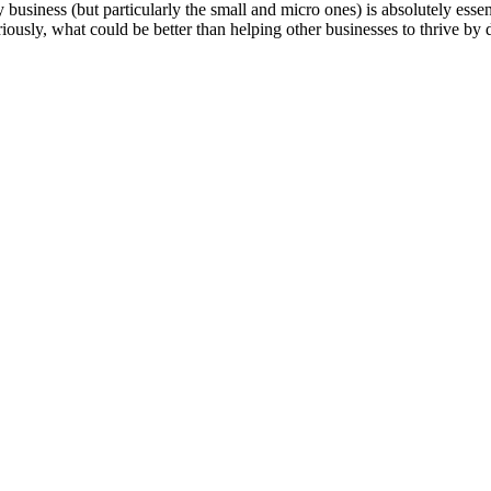
 business (but particularly the small and micro ones) is absolutely essen
riously, what could be better than helping other businesses to thrive by