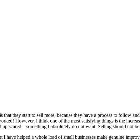
 that they start to sell more, because they have a process to follow and t
rked! However, I think one of the most satisfying things is the increase 
d up scared – something I absolutely do not want. Selling should not be 
but I have helped a whole load of small businesses make genuine improve