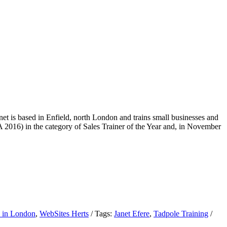
net is based in Enfield, north London and trains small businesses and
 2016) in the category of Sales Trainer of the Year and, in November
 in London
,
WebSites Herts
/
Tags:
Janet Efere
,
Tadpole Training
/