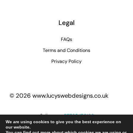
Legal
FAQs
Terms and Conditions
Privacy Policy
© 2026 www.lucyswebdesigns.co.uk
Call me on
07795 170193
We are using cookies to give you the best experience on
our website.
You can find out more about which cookies we are using or