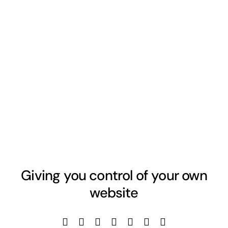
Giving you control of your own
website