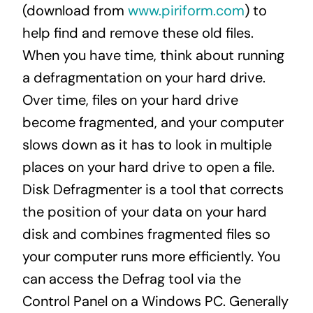
(download from
www.piriform.com
) to
help find and remove these old files.
When you have time, think about running
a defragmentation on your hard drive.
Over time, files on your hard drive
become fragmented, and your computer
slows down as it has to look in multiple
places on your hard drive to open a file.
Disk Defragmenter is a tool that corrects
the position of your data on your hard
disk and combines fragmented files so
your computer runs more efficiently. You
can access the Defrag tool via the
Control Panel on a Windows PC. Generally