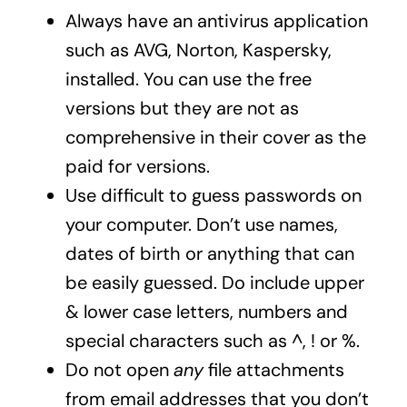
Always have an antivirus application
such as AVG, Norton, Kaspersky,
installed. You can use the free
versions but they are not as
comprehensive in their cover as the
paid for versions.
Use difficult to guess passwords on
your computer. Don’t use names,
dates of birth or anything that can
be easily guessed. Do include upper
& lower case letters, numbers and
special characters such as ^, ! or %.
Do not open
any
file attachments
from email addresses that you don’t