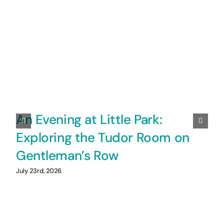
An Evening at Little Park:
Exploring the Tudor Room on
Gentleman’s Row
July 23rd, 2026