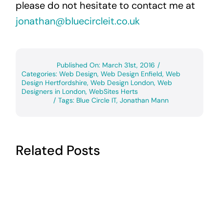
please do not hesitate to contact me at
jonathan@bluecircleit.co.uk
Published On: March 31st, 2016
/
Categories:
Web Design
,
Web Design Enfield
,
Web
Design Hertfordshire
,
Web Design London
,
Web
Designers in London
,
WebSites Herts
/
Tags:
Blue Circle IT
,
Jonathan Mann
Related Posts