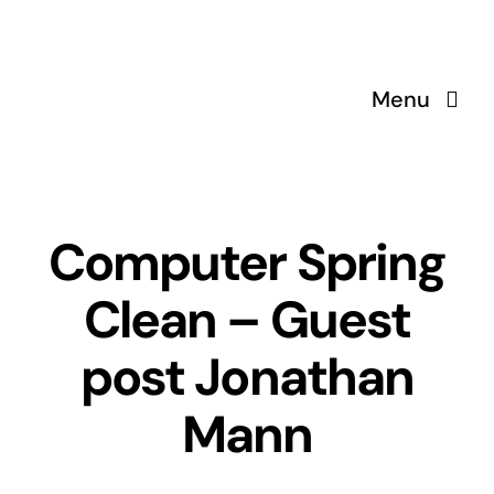
Skip
to
content
Menu
Computer Spring
Clean – Guest
post Jonathan
Mann