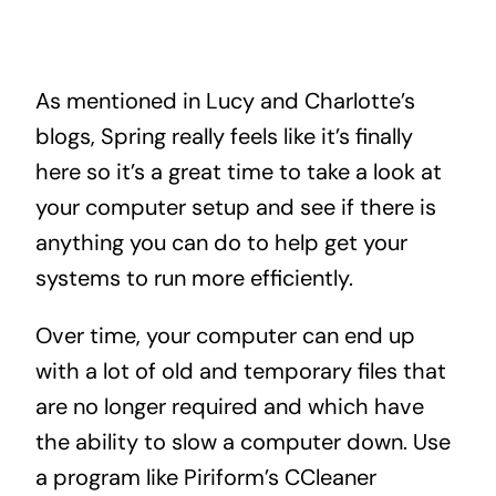
As mentioned in Lucy and Charlotte’s
blogs, Spring really feels like it’s finally
here so it’s a great time to take a look at
your computer setup and see if there is
anything you can do to help get your
systems to run more efficiently.
Over time, your computer can end up
with a lot of old and temporary files that
are no longer required and which have
the ability to slow a computer down. Use
a program like Piriform’s CCleaner