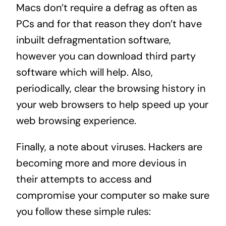
Macs don’t require a defrag as often as
PCs and for that reason they don’t have
inbuilt defragmentation software,
however you can download third party
software which will help. Also,
periodically, clear the browsing history in
your web browsers to help speed up your
web browsing experience.
Finally, a note about viruses. Hackers are
becoming more and more devious in
their attempts to access and
compromise your computer so make sure
you follow these simple rules: