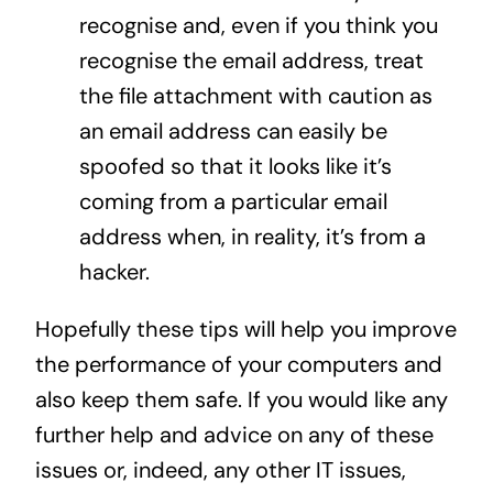
recognise and, even if you think you
recognise the email address, treat
the file attachment with caution as
an email address can easily be
spoofed so that it looks like it’s
coming from a particular email
address when, in reality, it’s from a
hacker.
Hopefully these tips will help you improve
the performance of your computers and
also keep them safe. If you would like any
further help and advice on any of these
issues or, indeed, any other IT issues,