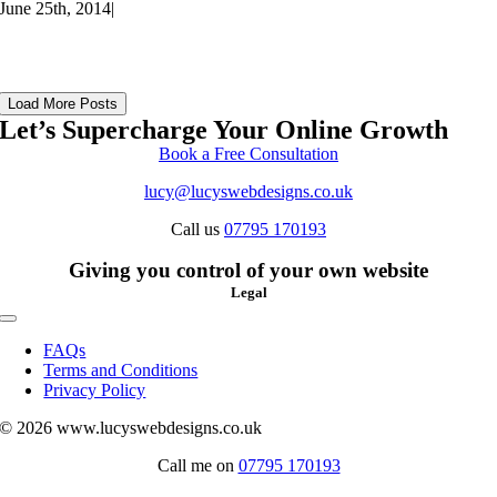
June 25th, 2014
|
Load More Posts
Let’s Supercharge Your Online Growth
Book a Free Consultation
lucy@lucyswebdesigns.co.uk
Call us
07795 170193
Giving you control of your own website
Legal
Toggle
Navigation
FAQs
Terms and Conditions
Privacy Policy
© 2026 www.lucyswebdesigns.co.uk
Call me on
07795 170193