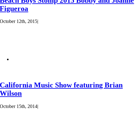
Beach Boys Stomp 2015 Bobby and Joanne
Figueroa
October 12th, 2015
|
California Music Show featuring Brian
Wilson
October 15th, 2014
|