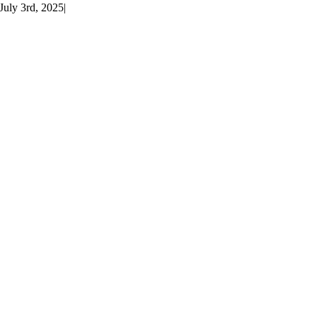
July 3rd, 2025
|