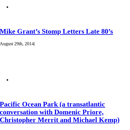
Mike Grant’s Stomp Letters Late 80’s
August 29th, 2014
|
Pacific Ocean Park (a transatlantic
conversation with Domenic Priore,
Christopher Merrit and Michael Kemp)