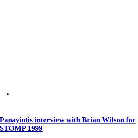
Panayiotis interview with Brian Wilson for
STOMP 1999