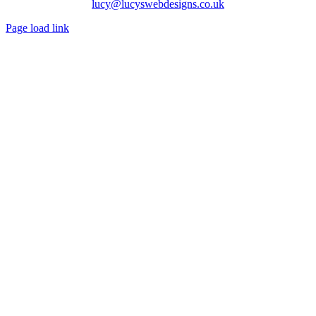
lucy@lucyswebdesigns.co.uk
Page load link