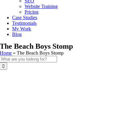
SEO
Website Training
Pricing
Case Studies
Testimonials
My Work
Blog
The Beach Boys Stomp
Home
»
The Beach Boys Stomp
Search
for: