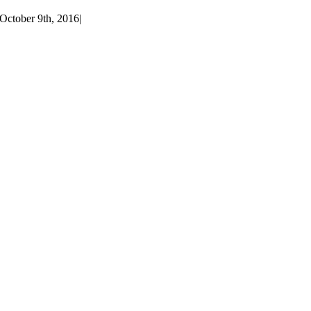
October 9th, 2016
|