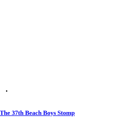
The 37th Beach Boys Stomp