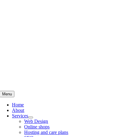
Skip
to
content
Menu
Home
About
Services
Web Design
Online shops
Hosting and care plans