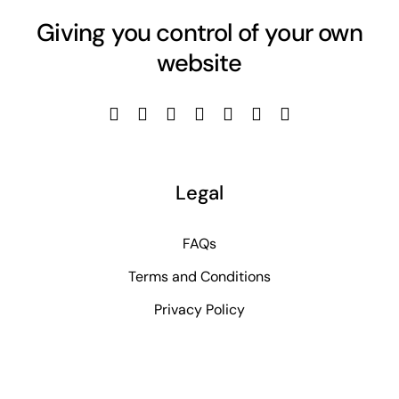
Giving you control of your own
website
Legal
FAQs
Terms and Conditions
Privacy Policy