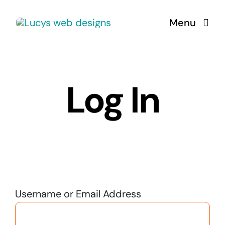
Skip
Menu
to
content
Log In
Username or Email Address