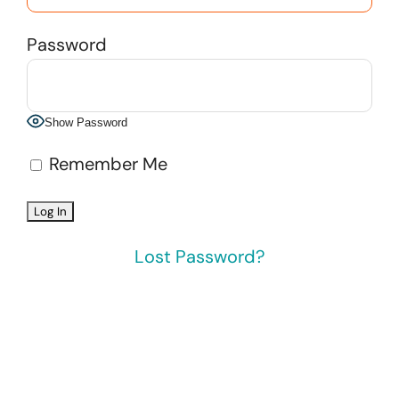
Password
Show Password
Remember Me
Lost Password?