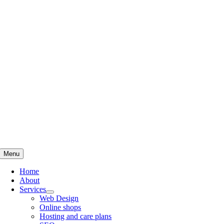
Skip
to
content
Menu
Home
About
Services
Web Design
Online shops
Hosting and care plans