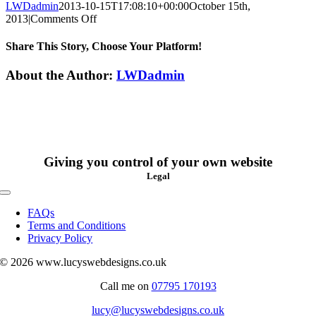
LWDadmin
2013-10-15T17:08:10+00:00
October 15th,
on
2013
|
Comments Off
Laura
Sorrell
Share This Story, Choose Your Platform!
Facebook
X
Reddit
LinkedIn
WhatsApp
Tumblr
Pinterest
Vk
Xing
Email
About the Author:
LWDadmin
Giving you control of your own website
Legal
Toggle
Navigation
FAQs
Terms and Conditions
Privacy Policy
© 2026 www.lucyswebdesigns.co.uk
Call me on
07795 170193
lucy@lucyswebdesigns.co.uk