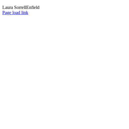
Laura Sorrell
Enfield
Page load link