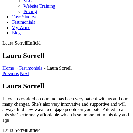
SEO
Website Training
Pricing
Case Studies
Testimonials
My Work
Blog
Laura Sorrell
Enfield
Laura Sorrell
Home
»
Testimonials
»
Laura Sorrell
Previous
Next
Laura Sorrell
Lucy has worked on our and has been very patient with us and our
many changes. She’s also very innovative and supportive and will
always find new ways to engage people on your site. Added to all
this she’s extremely affordable which is so important in this day and
age
Laura Sorrell
Enfield