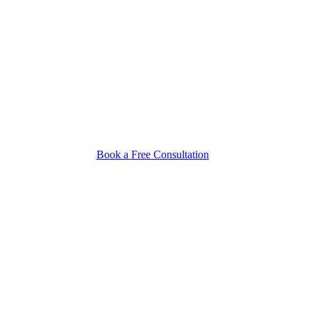
Book a Free Consultation