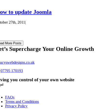
ow to update Joomla
tober 27th, 2011
|
oad More Posts
et’s Supercharge Your Online Growth
ucyswebdesigns.co.uk
s
07795 170193
ving you control of your own website
gal
oggle
avigation
FAQs
Terms and Conditions
Privacy Policy