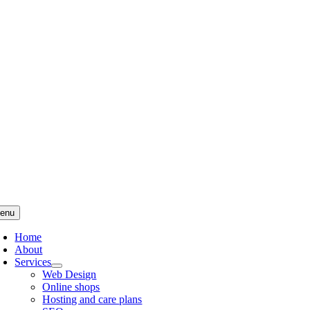
Skip
to
content
enu
Home
About
Services
Web Design
Online shops
Hosting and care plans