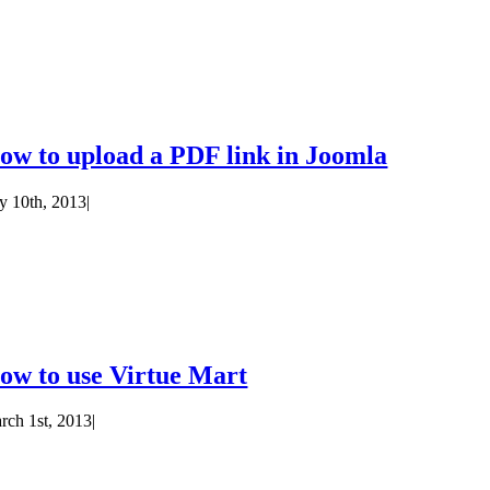
ow to upload a PDF link in Joomla
ly 10th, 2013
|
ow to use Virtue Mart
rch 1st, 2013
|