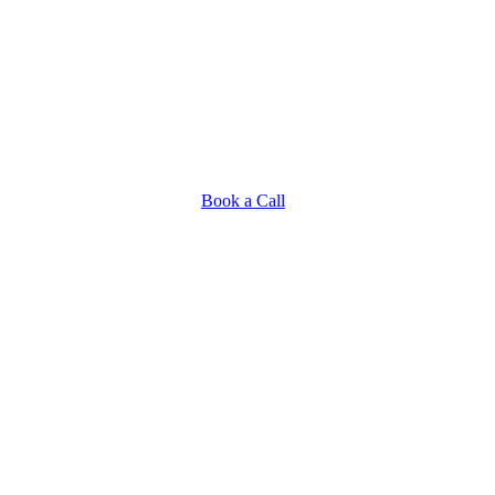
Book a Call