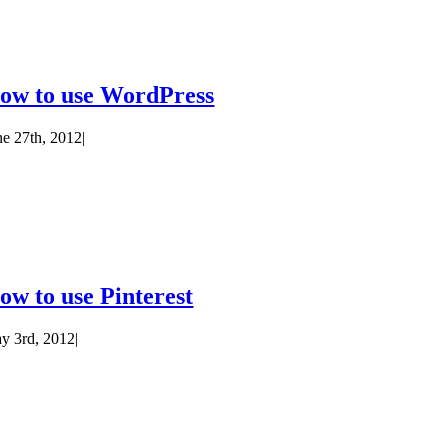
ow to use WordPress
ne 27th, 2012
|
ow to use Pinterest
y 3rd, 2012
|