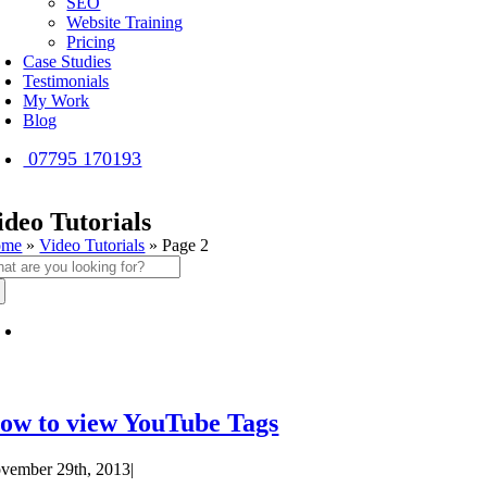
SEO
Website Training
Pricing
Case Studies
Testimonials
My Work
Blog
07795 170193
ideo Tutorials
ome
»
Video Tutorials
»
Page 2
arch
:
ow to view YouTube Tags
vember 29th, 2013
|