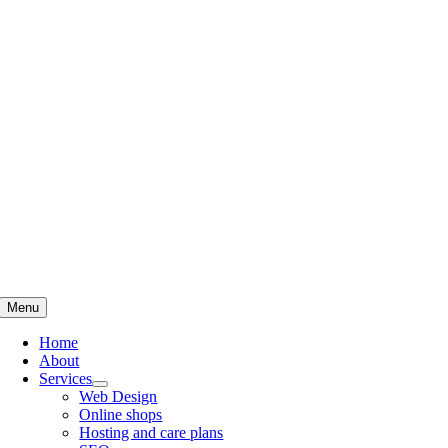
Skip
to
content
Menu
Home
About
Services
Web Design
Online shops
Hosting and care plans