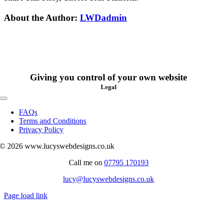
in
a
Facebook
X
Reddit
LinkedIn
WhatsApp
Tumblr
Pinterest
Vk
Xing
Email
About the Author:
LWDadmin
maintenance
plan?
Giving you control of your own website
Legal
Toggle
Navigation
FAQs
Terms and Conditions
Privacy Policy
© 2026 www.lucyswebdesigns.co.uk
Call me on
07795 170193
lucy@lucyswebdesigns.co.uk
Page load link