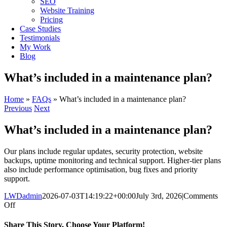
SEO
Website Training
Pricing
Case Studies
Testimonials
My Work
Blog
What’s included in a maintenance plan?
Home
»
FAQs
»
What’s included in a maintenance plan?
Previous
Next
What’s included in a maintenance plan?
Our plans include regular updates, security protection, website
backups, uptime monitoring and technical support. Higher-tier plans
also include performance optimisation, bug fixes and priority
support.
LWDadmin
2026-07-03T14:19:22+00:00
July 3rd, 2026
|
Comments
on
Off
What’s
included
Share This Story, Choose Your Platform!