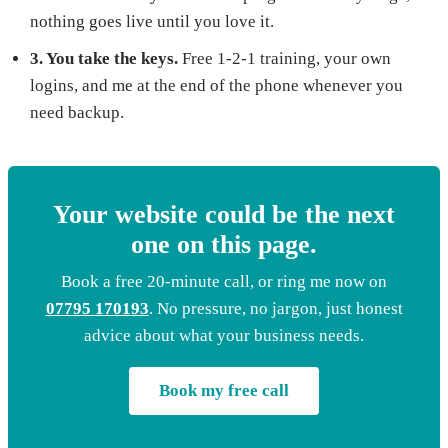
nothing goes live until you love it.
3. You take the keys.
Free 1-2-1 training, your own
logins, and me at the end of the phone whenever you
need backup.
Your website could be the next
one on this page.
Book a free 20-minute call, or ring me now on
07795 170193
. No pressure, no jargon, just honest
advice about what your business needs.
Book my free call