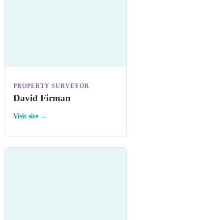
PROPERTY SURVEYOR
David Firman
Visit site →