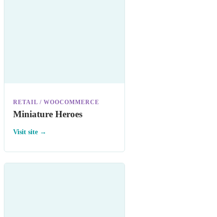
RETAIL / WOOCOMMERCE
Miniature Heroes
Visit site →