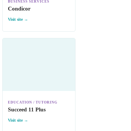
BUSINESS SERVICES
Condicor
Visit site →
EDUCATION / TUTORING
Succeed 11 Plus
Visit site →