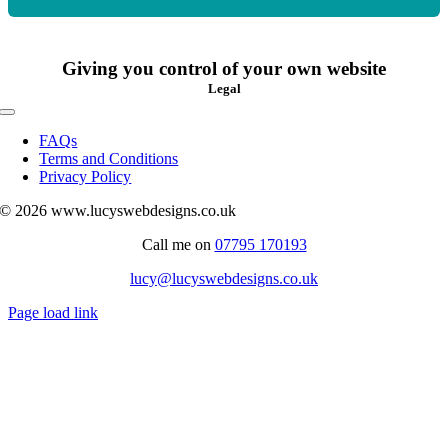
Giving you control of your own website
Legal
Toggle
Navigation
FAQs
Terms and Conditions
Privacy Policy
© 2026 www.lucyswebdesigns.co.uk
Call me on
07795 170193
lucy@lucyswebdesigns.co.uk
Page load link