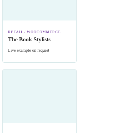
RETAIL / WOOCOMMERCE
The Book Stylists
Live example on request