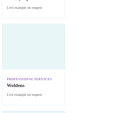
Live example on request
PROFESSIONAL SERVICES
Woldens
Live example on request