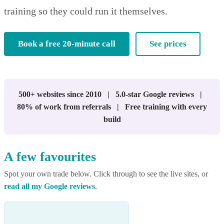
training so they could run it themselves.
Book a free 20-minute call
See prices
500+ websites since 2010 | 5.0-star Google reviews |
80% of work from referrals | Free training with every
build
A few favourites
Spot your own trade below. Click through to see the live sites, or
read all my Google reviews
.