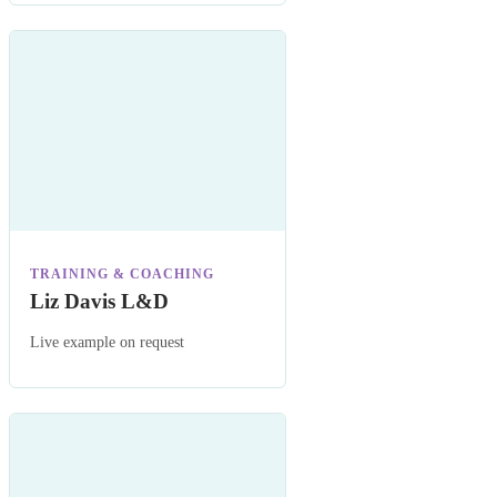
TRAINING & COACHING
Liz Davis L&D
Live example on request