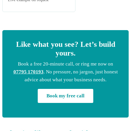
Like what you see? Let’s build
yours.
Book a free 20-minute call, or ring me now on
07795 170193
. No pressure, no jargon, just honest
advice about what your business needs.
Book my free call