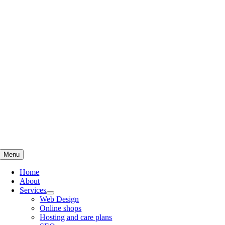
Skip
to
content
Menu
Home
About
Services
Web Design
Online shops
Hosting and care plans