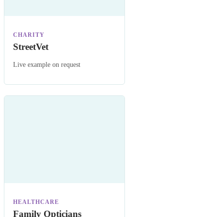
CHARITY
StreetVet
Live example on request
HEALTHCARE
Family Opticians