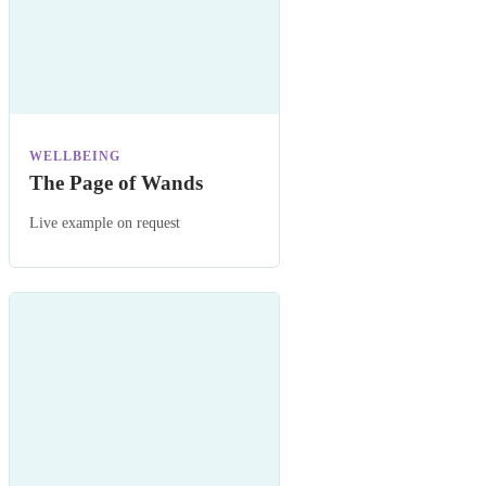
WELLBEING
The Page of Wands
Live example on request