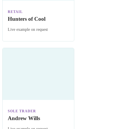
RETAIL
Hunters of Cool
Live example on request
SOLE TRADER
Andrew Wills
Live example on request