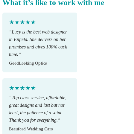
What it’s like to work with me
★★★★★
“Lucy is the best web designer
in Enfield. She delivers on her
promises and gives 100% each
time.”
GoodLooking Optics
★★★★★
“Top class service, affordable,
great designs and last but not
least, the patience of a saint.
Thank you for everything.”
Beauford Wedding Cars