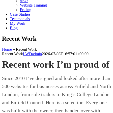
SEO
Website Training
Pricing
Case Studies
Testimonials
My Work
Blog
Recent Work
Home
»
Recent Work
Recent Work
LWDadmin
2026-07-08T16:57:01+00:00
Recent work I’m proud of
Since 2010 I’ve designed and looked after more than
500 websites for businesses across Enfield and North
London, from sole traders to King’s College London
and Enfield Council. Here is a selection. Every one
was built with the owner, then handed over with