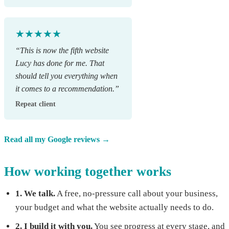
★★★★★
“This is now the fifth website
Lucy has done for me. That
should tell you everything when
it comes to a recommendation.”
Repeat client
Read all my Google reviews →
How working together works
1. We talk.
A free, no-pressure call about your business,
your budget and what the website actually needs to do.
2. I build it with you.
You see progress at every stage, and