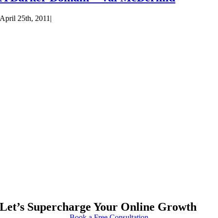
April 25th, 2011
|
Let’s Supercharge Your Online Growth
Book a Free Consultation