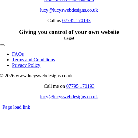
lucy@lucyswebdesigns.co.uk
Call us
07795 170193
Giving you control of your own website
Legal
Toggle
Navigation
FAQs
Terms and Conditions
Privacy Policy
© 2026 www.lucyswebdesigns.co.uk
Call me on
07795 170193
lucy@lucyswebdesigns.co.uk
Page load link