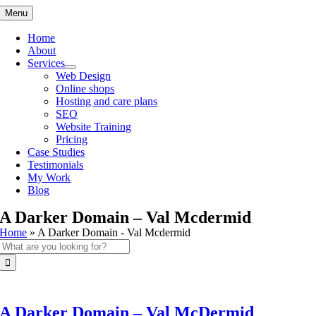
Skip
Menu
to
content
Home
About
Services
Web Design
Online shops
Hosting and care plans
SEO
Website Training
Pricing
Case Studies
Testimonials
My Work
Blog
A Darker Domain – Val Mcdermid
Home
»
A Darker Domain - Val Mcdermid
Search
for:
A Darker Domain – Val McDermid