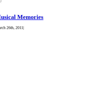
usical Memories
rch 26th, 2011
|