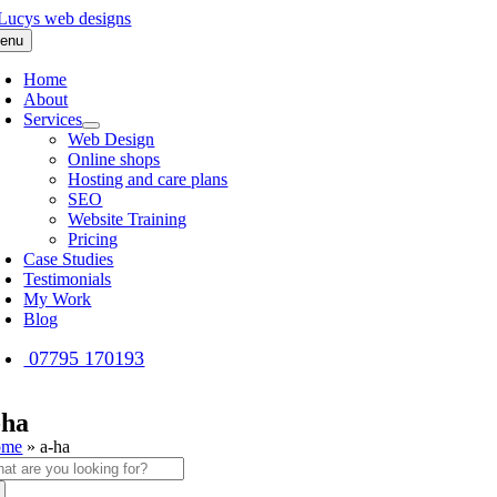
Skip
to
enu
content
Home
About
Services
Web Design
Online shops
Hosting and care plans
SEO
Website Training
Pricing
Case Studies
Testimonials
My Work
Blog
07795 170193
-ha
ome
»
a-ha
arch
: