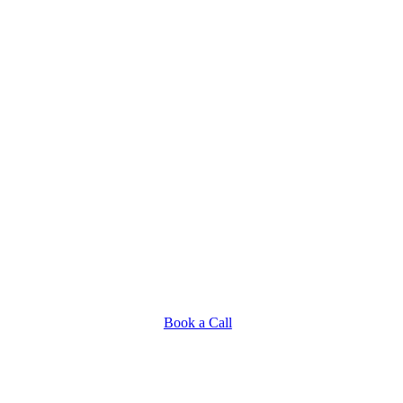
Book a Call