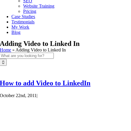
SEO
Website Training
Pricing
Case Studies
Testimonials
My Work
Blog
Adding Video to Linked In
Home
»
Adding Video to Linked In
Search
for:
How to add Video to LinkedIn
October 22nd, 2011
|