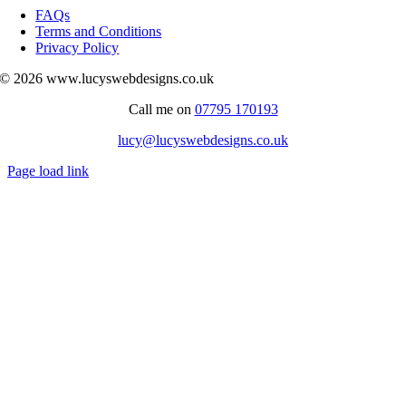
Navigation
FAQs
Terms and Conditions
Privacy Policy
© 2026 www.lucyswebdesigns.co.uk
Call me on
07795 170193
lucy@lucyswebdesigns.co.uk
Page load link