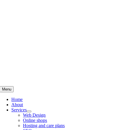
Skip
to
content
Menu
Home
About
Services
Web Design
Online shops
Hosting and care plans