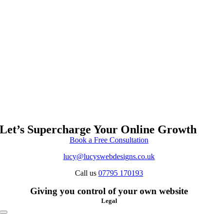
Let’s Supercharge Your Online Growth
Book a Free Consultation
lucy@lucyswebdesigns.co.uk
Call us
07795 170193
Giving you control of your own website
Legal
Toggle