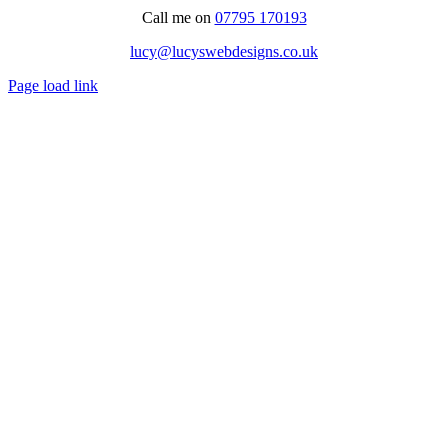
Call me on
07795 170193
lucy@lucyswebdesigns.co.uk
Page load link