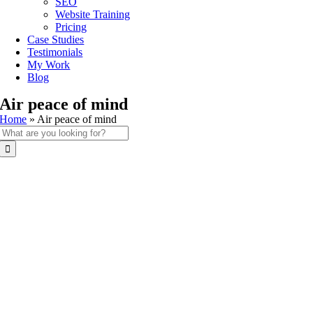
SEO
Website Training
Pricing
Case Studies
Testimonials
My Work
Blog
Air peace of mind
Home
»
Air peace of mind
Search
for: