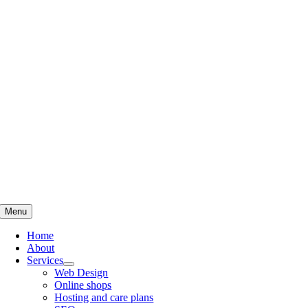
Skip
to
content
Menu
Home
About
Services
Web Design
Online shops
Hosting and care plans