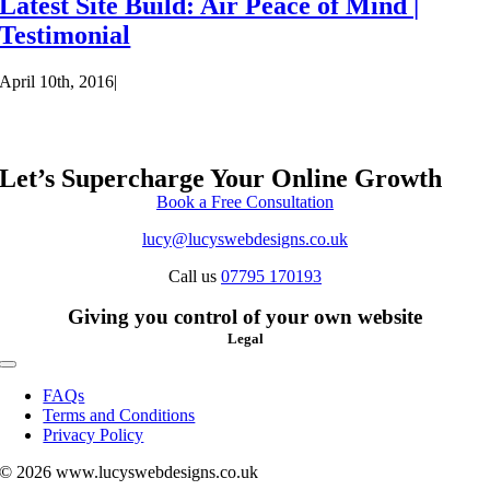
Latest Site Build: Air Peace of Mind |
Testimonial
April 10th, 2016
|
Let’s Supercharge Your Online Growth
Book a Free Consultation
lucy@lucyswebdesigns.co.uk
Call us
07795 170193
Giving you control of your own website
Legal
Toggle
Navigation
FAQs
Terms and Conditions
Privacy Policy
© 2026 www.lucyswebdesigns.co.uk