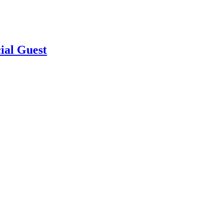
ial Guest