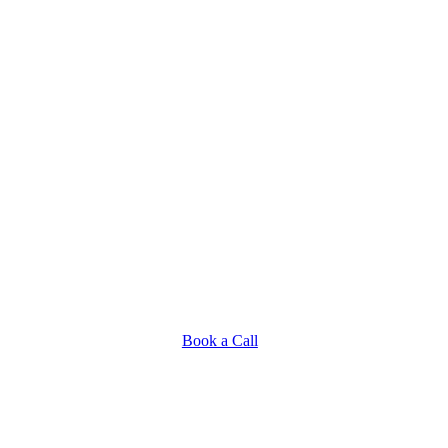
Book a Call