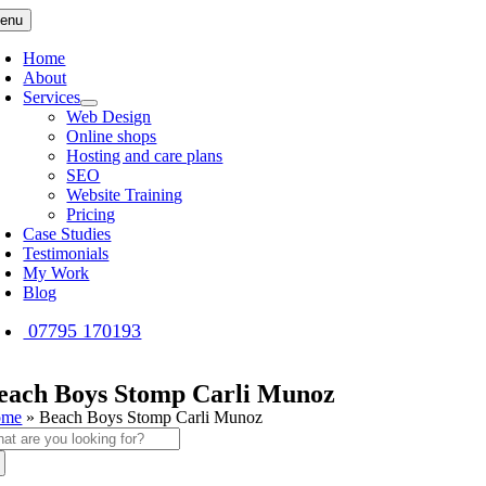
Skip
enu
to
content
Home
About
Services
Web Design
Online shops
Hosting and care plans
SEO
Website Training
Pricing
Case Studies
Testimonials
My Work
Blog
07795 170193
each Boys Stomp Carli Munoz
ome
»
Beach Boys Stomp Carli Munoz
arch
: