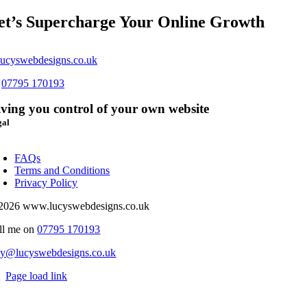
et’s Supercharge Your Online Growth
ucyswebdesigns.co.uk
s
07795 170193
ving you control of your own website
gal
oggle
avigation
FAQs
Terms and Conditions
Privacy Policy
2026 www.lucyswebdesigns.co.uk
ll me on
07795 170193
cy@lucyswebdesigns.co.uk
Page load link