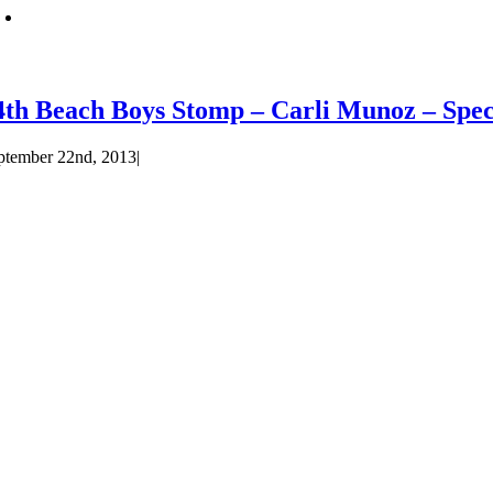
4th Beach Boys Stomp – Carli Munoz – Spec
ptember 22nd, 2013
|