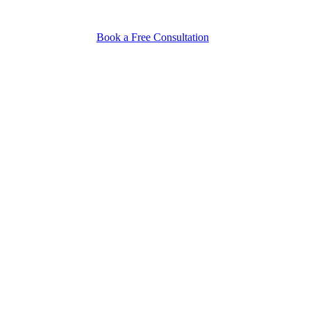
Book a Free Consultation