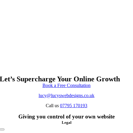
Let’s Supercharge Your Online Growth
Book a Free Consultation
lucy@lucyswebdesigns.co.uk
Call us
07795 170193
Giving you control of your own website
Legal
Toggle