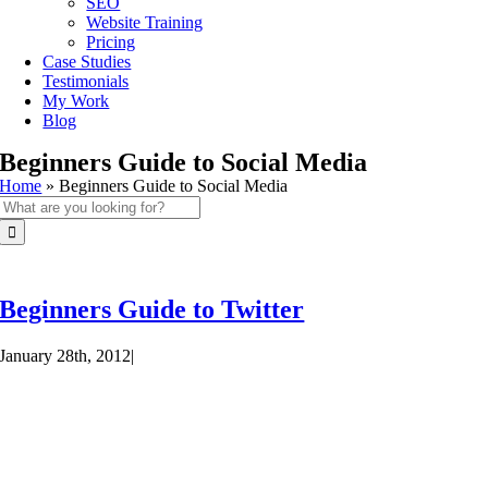
SEO
Website Training
Pricing
Case Studies
Testimonials
My Work
Blog
Beginners Guide to Social Media
Home
»
Beginners Guide to Social Media
Search
for:
Beginners Guide to Twitter
January 28th, 2012
|