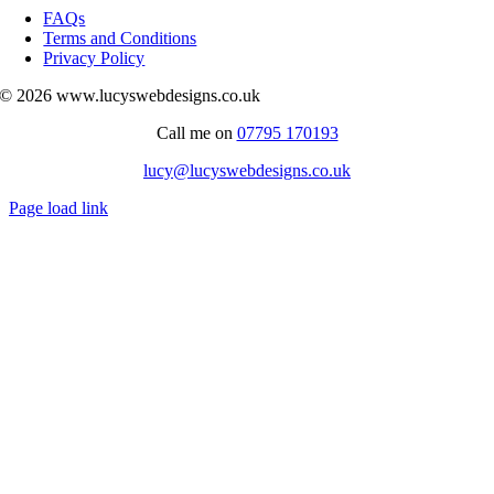
Navigation
FAQs
Terms and Conditions
Privacy Policy
© 2026 www.lucyswebdesigns.co.uk
Call me on
07795 170193
lucy@lucyswebdesigns.co.uk
Page load link