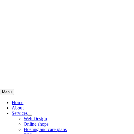
Skip
to
content
Menu
Home
About
Services
Web Design
Online shops
Hosting and care plans