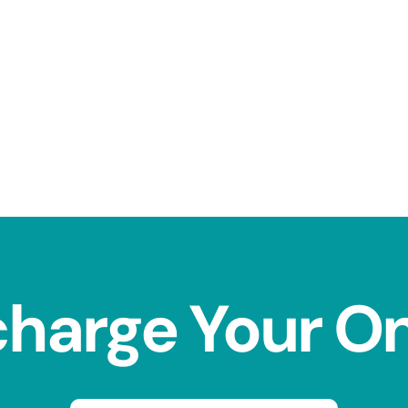
charge Your O