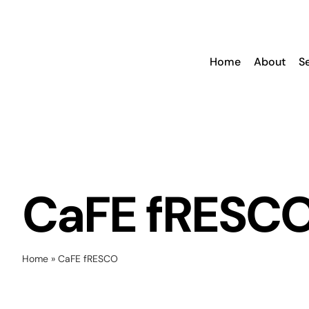
Skip
to
content
Home
About
S
CaFE fRESC
Home
»
CaFE fRESCO