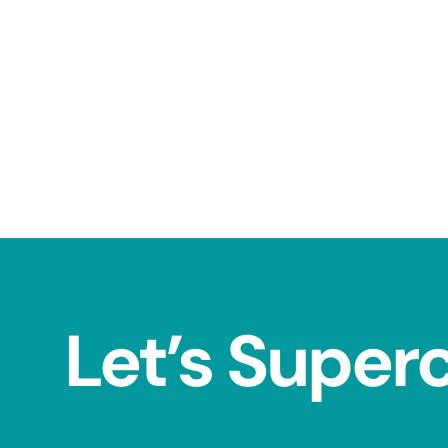
Let’s Super