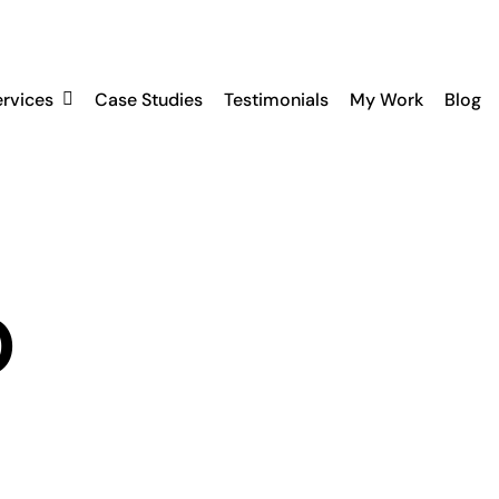
ervices
Case Studies
Testimonials
My Work
Blog
O