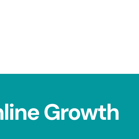
nline Growth