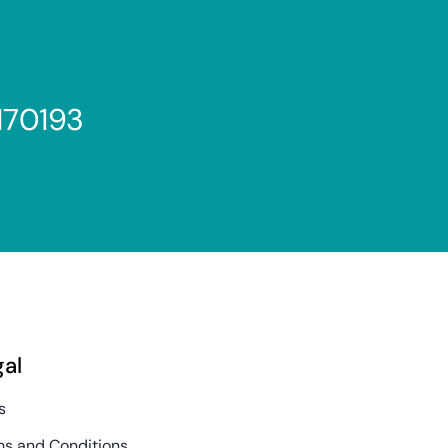
170193
gal
s
s and Conditions