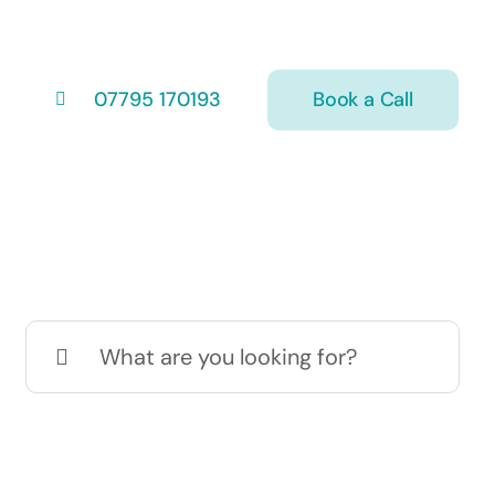
Book a Call
07795 170193
Search
for: