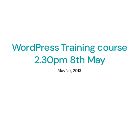
WordPress Training course
2.30pm 8th May
May 1st, 2013