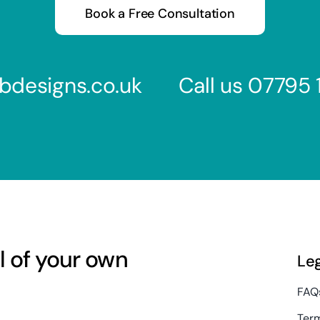
Book a Free Consultation
bdesigns.co.uk
Call us
07795 
l of your own
Le
FAQ
Term