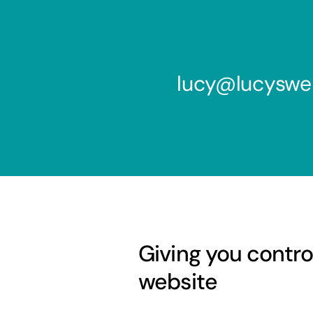
lucy@lucyswe
Giving you contro
website