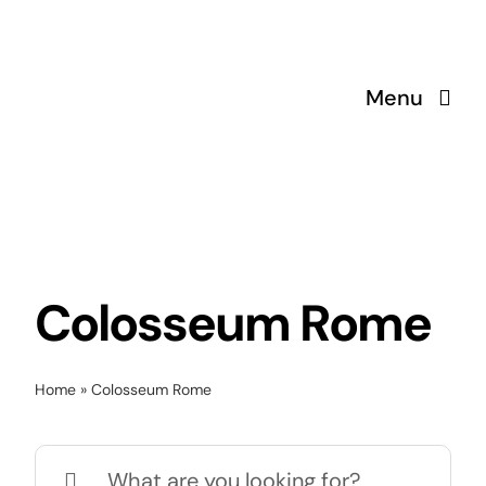
Skip
to
content
Menu
Colosseum Rome
Home
»
Colosseum Rome
Search