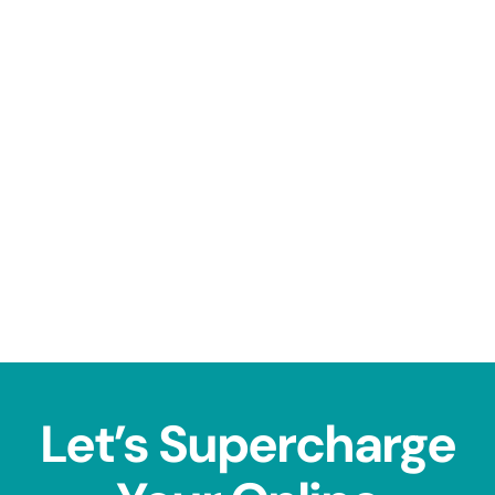
Let’s Supercharge