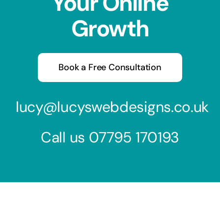
Your Online
Growth
Book a Free Consultation
lucy@lucyswebdesigns.co.uk
Call us
07795 170193