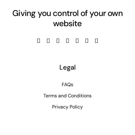
Giving you control of your own
website
Legal
FAQs
Terms and Conditions
Privacy Policy