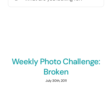
for:
Weekly Photo Challenge:
Broken
July 30th, 2011