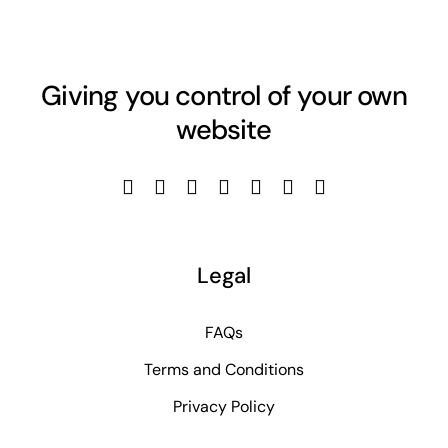
Giving you control of your own
website
Legal
FAQs
Terms and Conditions
Privacy Policy