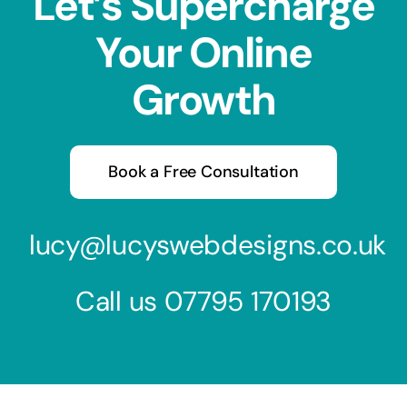
Let’s Supercharge
Your Online
Growth
Book a Free Consultation
lucy@lucyswebdesigns.co.uk
Call us
07795 170193