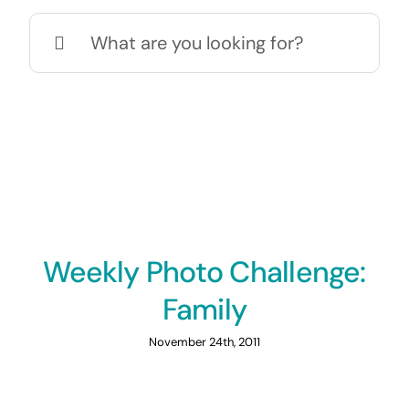
Search
for:
Weekly Photo Challenge:
Family
November 24th, 2011