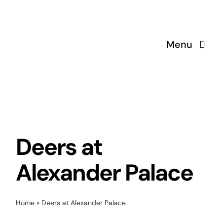
Skip
to
content
Menu
Deers at
Alexander Palace
Home
»
Deers at Alexander Palace