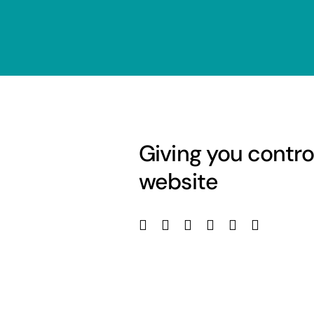
Giving you contro
website