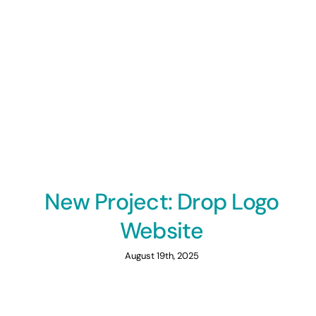
New Project: Drop Logo
Website
August 19th, 2025