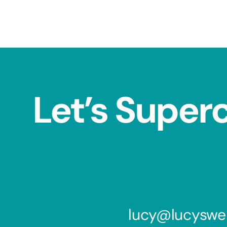
Let’s Super
lucy@lucyswe