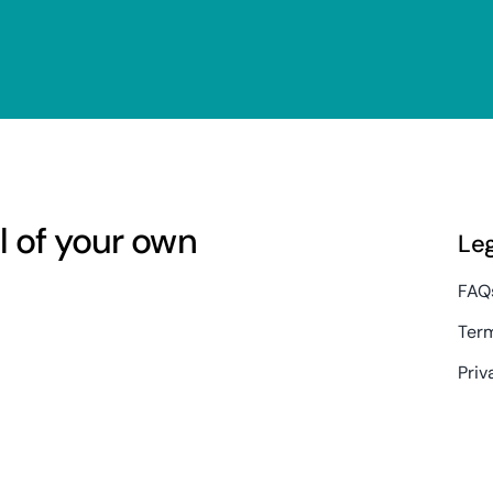
l of your own
Le
FAQ
Term
Priv