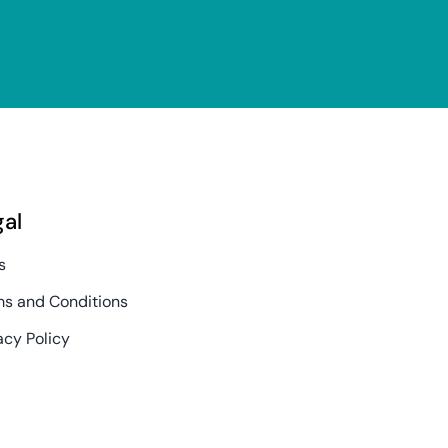
gal
s
s and Conditions
acy Policy