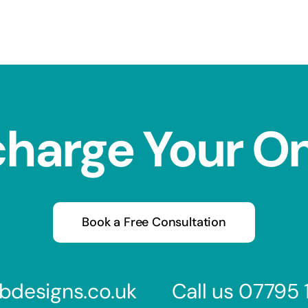
charge Your O
Book a Free Consultation
bdesigns.co.uk
Call us
07795 