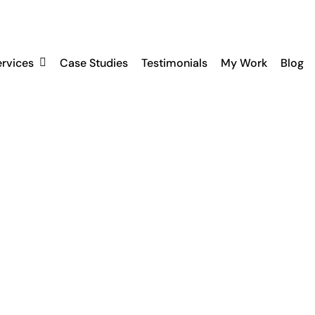
ervices
Case Studies
Testimonials
My Work
Blog