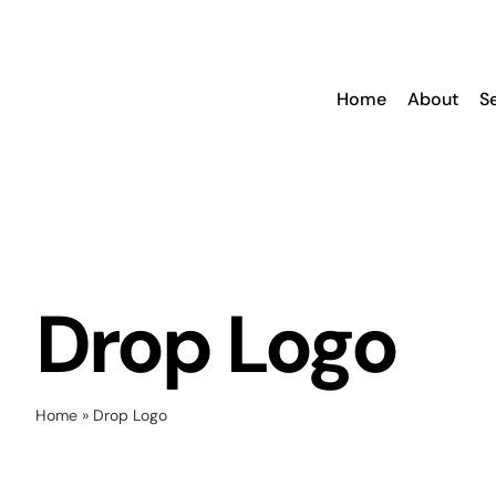
Skip
to
content
Home
About
S
Drop Logo
Home
»
Drop Logo