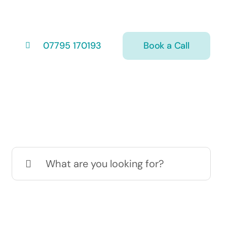
Book a Call
07795 170193
Search
for: