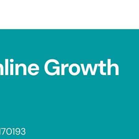
nline Growth
170193