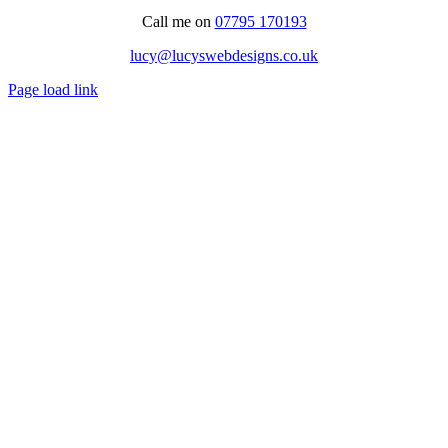
Call me on
07795 170193
lucy@lucyswebdesigns.co.uk
Page load link