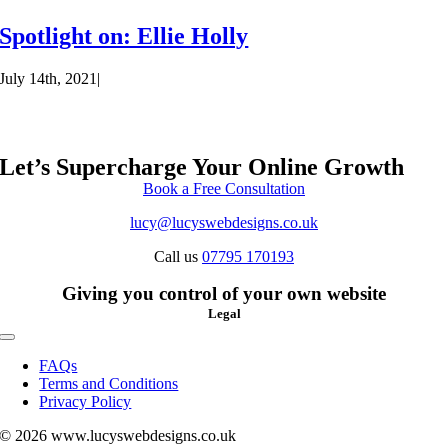
Spotlight on: Ellie Holly
July 14th, 2021
|
Let’s Supercharge Your Online Growth
Book a Free Consultation
lucy@lucyswebdesigns.co.uk
Call us
07795 170193
Giving you control of your own website
Legal
Toggle
Navigation
FAQs
Terms and Conditions
Privacy Policy
© 2026 www.lucyswebdesigns.co.uk