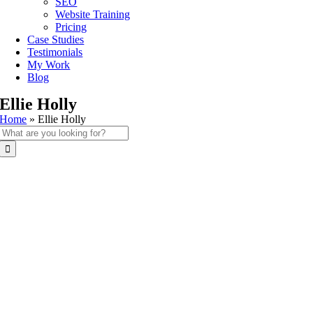
SEO
Website Training
Pricing
Case Studies
Testimonials
My Work
Blog
Ellie Holly
Home
»
Ellie Holly
Search
for: