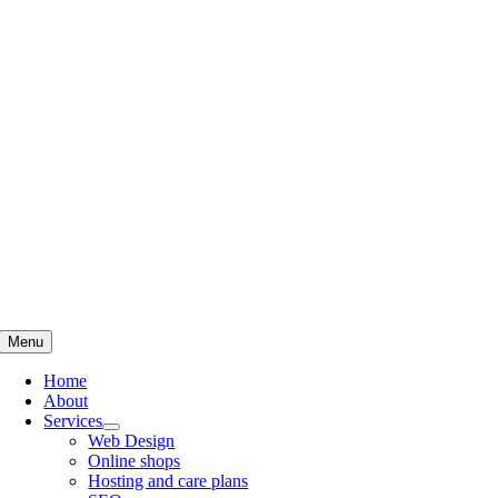
Skip
to
content
Menu
Home
About
Services
Web Design
Online shops
Hosting and care plans