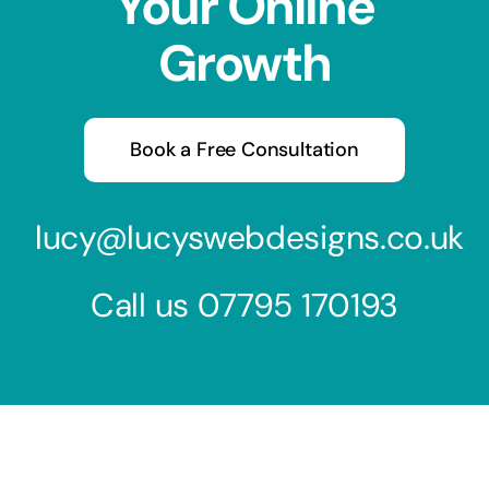
Your Online
Growth
Book a Free Consultation
lucy@lucyswebdesigns.co.uk
Call us
07795 170193