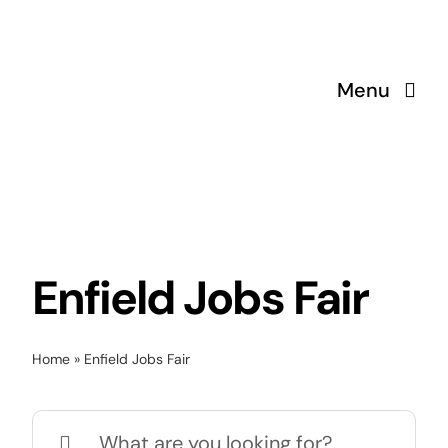
Skip
to
content
Menu
Enfield Jobs Fair
Home
»
Enfield Jobs Fair
Search