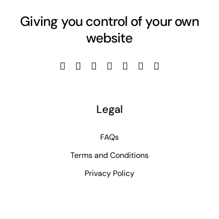
Giving you control of your own
website
Legal
FAQs
Terms and Conditions
Privacy Policy