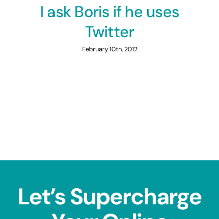
I ask Boris if he uses
Twitter
February 10th, 2012
Let’s Supercharge