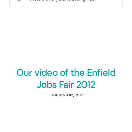
for:
Our video of the Enfield
Jobs Fair 2012
February 10th, 2012