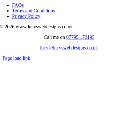
Navigation
FAQs
Terms and Conditions
Privacy Policy
© 2026 www.lucyswebdesigns.co.uk
Call me on
07795 170193
lucy@lucyswebdesigns.co.uk
Page load link