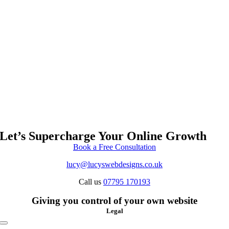
Let’s Supercharge Your Online Growth
Book a Free Consultation
lucy@lucyswebdesigns.co.uk
Call us
07795 170193
Giving you control of your own website
Legal
Toggle