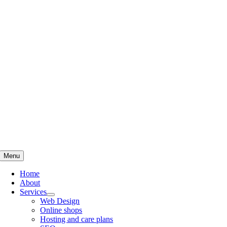
Skip
to
content
Menu
Home
About
Services
Web Design
Online shops
Hosting and care plans