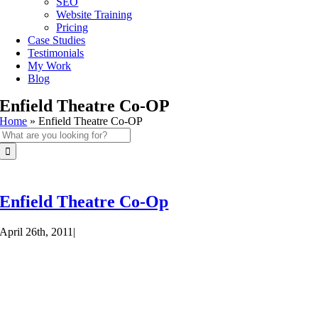
SEO
Website Training
Pricing
Case Studies
Testimonials
My Work
Blog
Enfield Theatre Co-OP
Home
»
Enfield Theatre Co-OP
Search
for:
Enfield Theatre Co-Op
April 26th, 2011
|