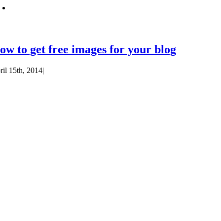
ow to get free images for your blog
ril 15th, 2014
|