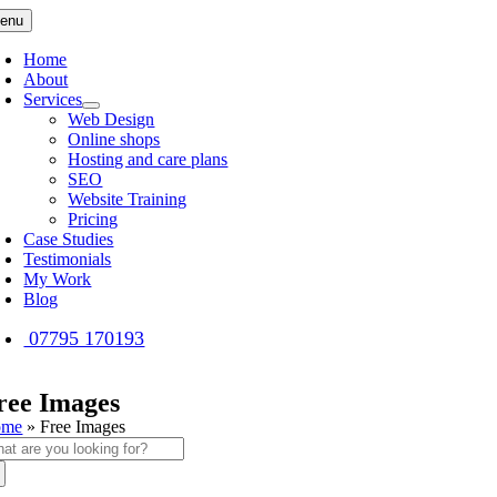
Skip
enu
to
content
Home
About
Services
Web Design
Online shops
Hosting and care plans
SEO
Website Training
Pricing
Case Studies
Testimonials
My Work
Blog
07795 170193
ree Images
ome
»
Free Images
arch
: