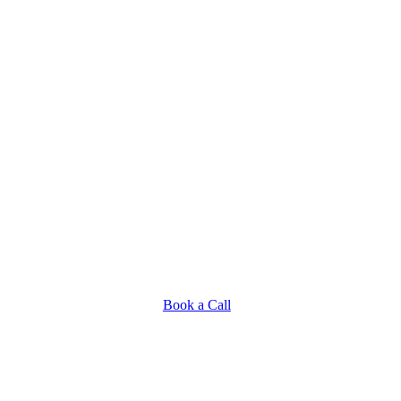
Book a Call