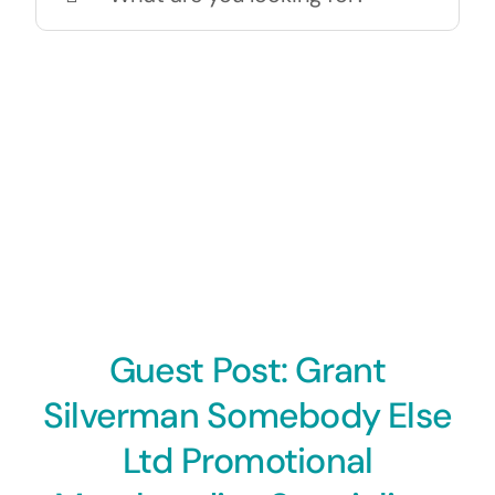
for:
Guest Post: Grant
Silverman Somebody Else
Ltd Promotional