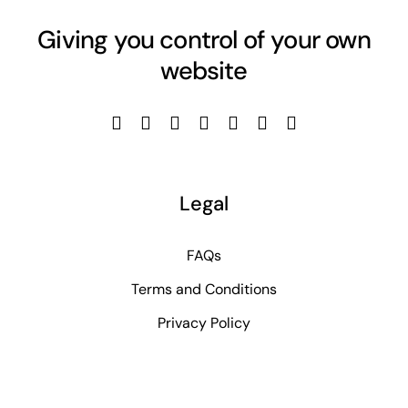
Giving you control of your own
website
Legal
FAQs
Terms and Conditions
Privacy Policy