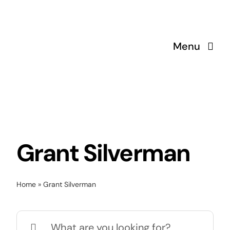
Skip
to
content
Menu
Grant Silverman
Home
»
Grant Silverman
Search