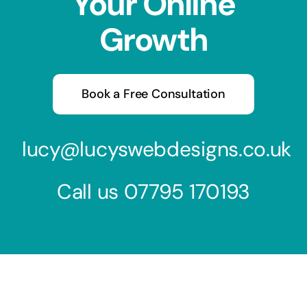
Your Online
Growth
Book a Free Consultation
lucy@lucyswebdesigns.co.uk
Call us
07795 170193