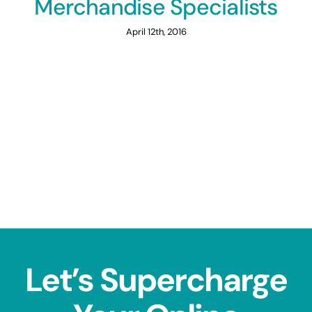
Merchandise Specialists
April 12th, 2016
Let’s Supercharge