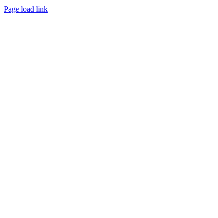
Page load link