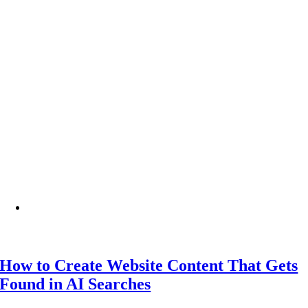
How to Create Website Content That Gets
Found in AI Searches