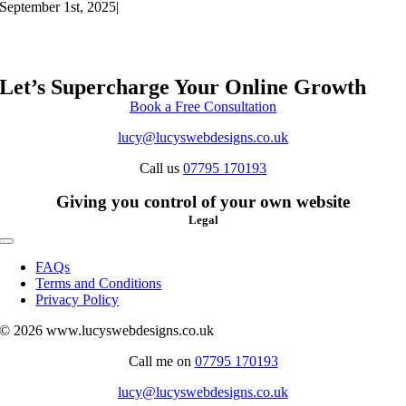
September 1st, 2025
|
Let’s Supercharge Your Online Growth
Book a Free Consultation
lucy@lucyswebdesigns.co.uk
Call us
07795 170193
Giving you control of your own website
Legal
Toggle
Navigation
FAQs
Terms and Conditions
Privacy Policy
© 2026 www.lucyswebdesigns.co.uk
Call me on
07795 170193
lucy@lucyswebdesigns.co.uk