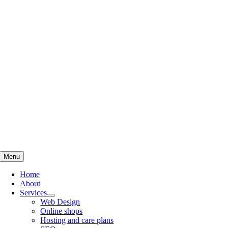
Skip
to
content
Menu
Home
About
Services
Web Design
Online shops
Hosting and care plans