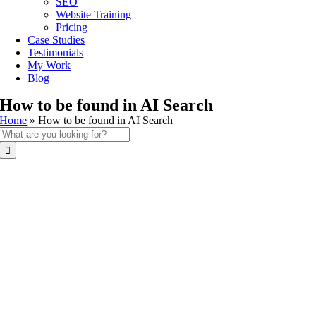
SEO
Website Training
Pricing
Case Studies
Testimonials
My Work
Blog
How to be found in AI Search
Home
»
How to be found in AI Search
Search
for: