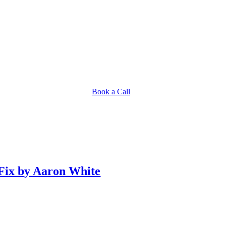
Book a Call
 Fix by Aaron White