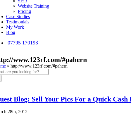
SEO
Website Training
Pricing
Case Studies
Testimonials
My Work
Blog
07795 170193
ttp://www.123rf.com/#pahern
ome
»
http://www.123rf.com/#pahern
arch
:
uest Blog: Sell Your Pics For a Quick Cash
rch 28th, 2012
|