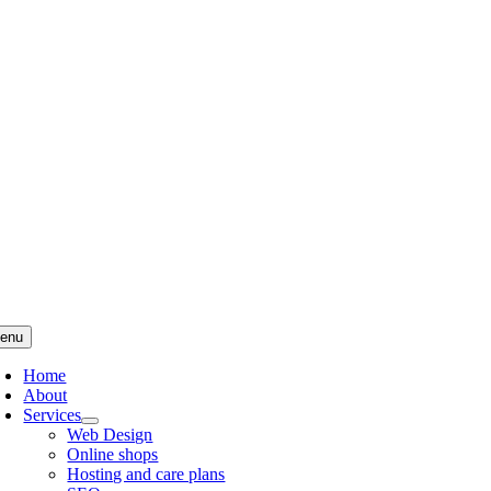
Skip
to
content
enu
Home
About
Services
Web Design
Online shops
Hosting and care plans