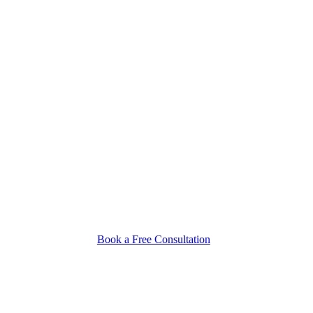
Book a Free Consultation