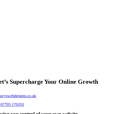
et’s Supercharge Your Online Growth
ucyswebdesigns.co.uk
s
07795 170193
ving you control of your own website