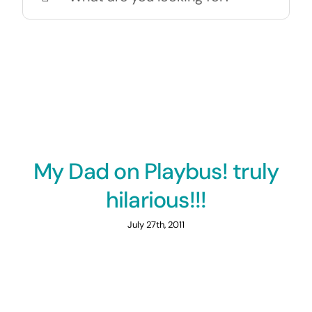
for:
My Dad on Playbus! truly
hilarious!!!
July 27th, 2011