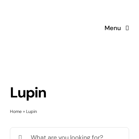
Skip
to
content
Menu
Lupin
Home
»
Lupin
Search