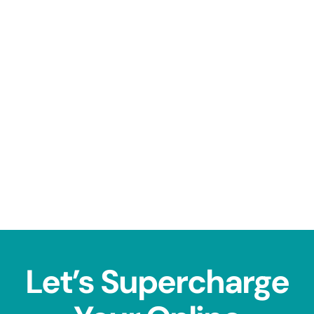
Let’s Supercharge