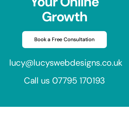
Your Online
Growth
Book a Free Consultation
lucy@lucyswebdesigns.co.uk
Call us
07795 170193