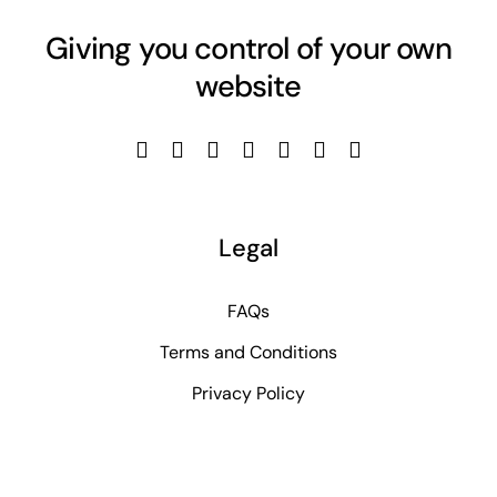
Giving you control of your own
website
Legal
FAQs
Terms and Conditions
Privacy Policy