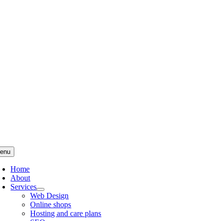
Skip
to
content
enu
Home
About
Services
Web Design
Online shops
Hosting and care plans