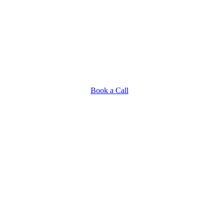
Book a Call