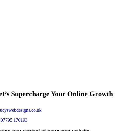
et’s Supercharge Your Online Growth
ucyswebdesigns.co.uk
s
07795 170193
ving you control of your own website