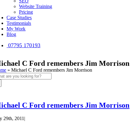
SEO
Website Training
Pricing
Case Studies
Testimonials
My Work
Blog
07795 170193
ichael C Ford remembers Jim Morrison
ome
»
Michael C Ford remembers Jim Morrison
arch
:
ichael C Ford remembers Jim Morrison
ly 29th, 2011
|