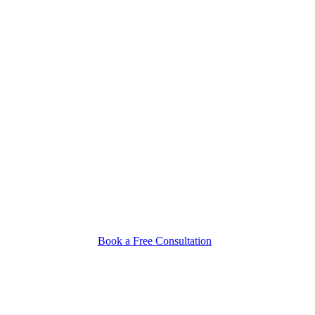
Book a Free Consultation