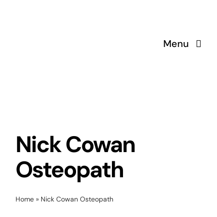
Skip
to
content
Menu
Nick Cowan
Osteopath
Home
»
Nick Cowan Osteopath