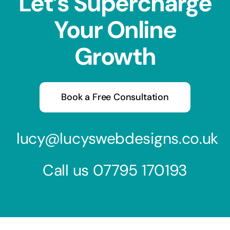
Let’s Supercharge
Your Online
Growth
Book a Free Consultation
lucy@lucyswebdesigns.co.uk
Call us
07795 170193