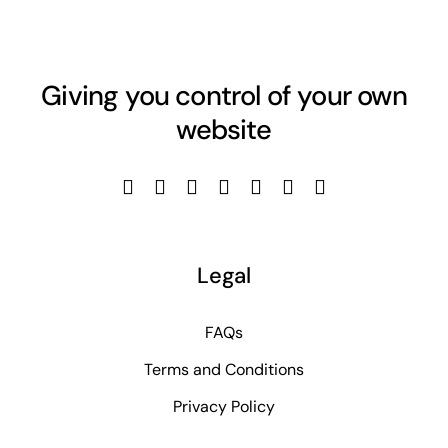
Giving you control of your own
website
Legal
FAQs
Terms and Conditions
Privacy Policy