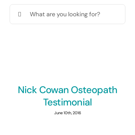
Search
for:
Nick Cowan Osteopath
Testimonial
June 10th, 2016