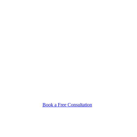
Book a Free Consultation