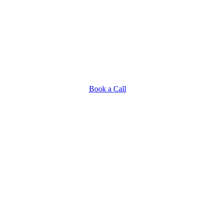
Book a Call