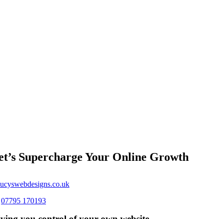
et’s Supercharge Your Online Growth
ucyswebdesigns.co.uk
s
07795 170193
ving you control of your own website