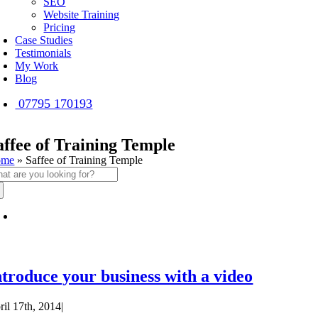
SEO
Website Training
Pricing
Case Studies
Testimonials
My Work
Blog
07795 170193
affee of Training Temple
ome
»
Saffee of Training Temple
arch
:
ntroduce your business with a video
ril 17th, 2014
|