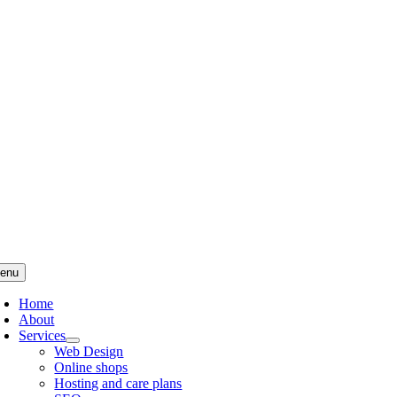
Skip
to
content
enu
Home
About
Services
Web Design
Online shops
Hosting and care plans