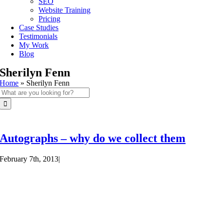
SEO
Website Training
Pricing
Case Studies
Testimonials
My Work
Blog
Sherilyn Fenn
Home
»
Sherilyn Fenn
Search
for:
Autographs – why do we collect them
February 7th, 2013
|