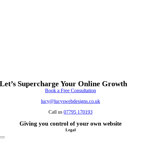
Let’s Supercharge Your Online Growth
Book a Free Consultation
lucy@lucyswebdesigns.co.uk
Call us
07795 170193
Giving you control of your own website
Legal
Toggle