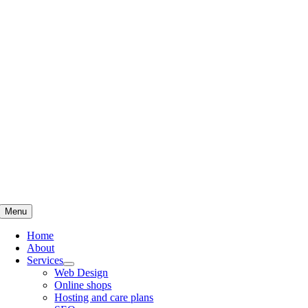
Skip
to
content
Menu
Home
About
Services
Web Design
Online shops
Hosting and care plans