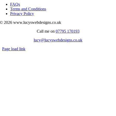
Navigation
FAQs
Terms and Conditions
Privacy Policy
© 2026 www.lucyswebdesigns.co.uk
Call me on
07795 170193
lucy@lucyswebdesigns.co.uk
Page load link