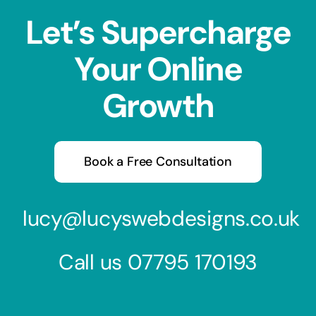
Let’s Supercharge
Your Online
Growth
Book a Free Consultation
lucy@lucyswebdesigns.co.uk
Call us
07795 170193