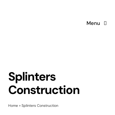
Skip
to
content
Menu
Splinters
Construction
Home
»
Splinters Construction