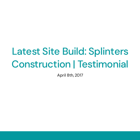
Latest Site Build: Splinters
Construction | Testimonial
April 8th, 2017