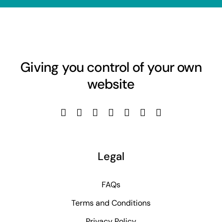
Giving you control of your own
website
Legal
FAQs
Terms and Conditions
Privacy Policy