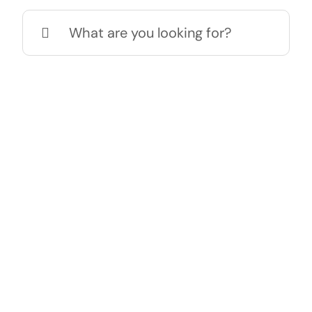
Search
for: