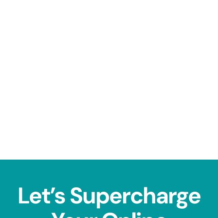
Let’s Supercharge