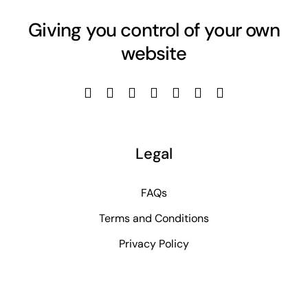
Giving you control of your own
website
Legal
FAQs
Terms and Conditions
Privacy Policy