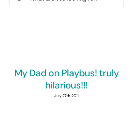
for:
My Dad on Playbus! truly
hilarious!!!
July 27th, 2011