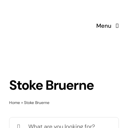
Skip
to
content
Menu
Stoke Bruerne
Home
»
Stoke Bruerne
Search