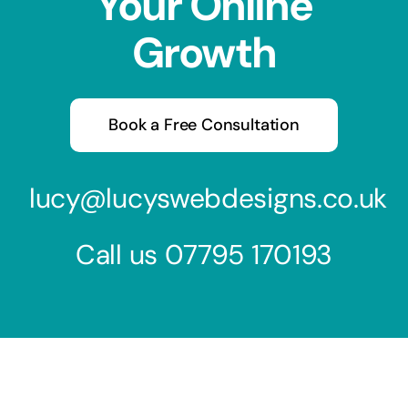
Your Online
Growth
Book a Free Consultation
lucy@lucyswebdesigns.co.uk
Call us
07795 170193