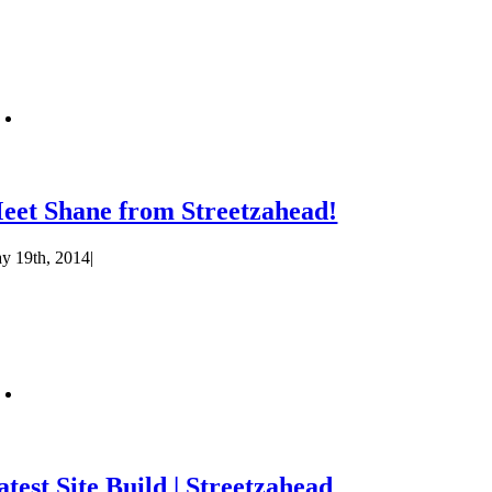
eet Shane from Streetzahead!
y 19th, 2014
|
atest Site Build | Streetzahead