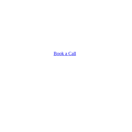
Book a Call