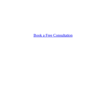
Book a Free Consultation