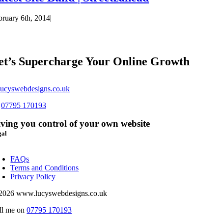
bruary 6th, 2014
|
et’s Supercharge Your Online Growth
ucyswebdesigns.co.uk
s
07795 170193
ving you control of your own website
gal
oggle
avigation
FAQs
Terms and Conditions
Privacy Policy
2026 www.lucyswebdesigns.co.uk
ll me on
07795 170193