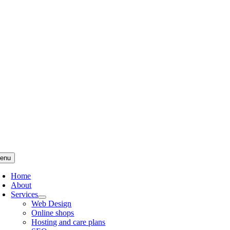
Skip
to
content
enu
Home
About
Services
Web Design
Online shops
Hosting and care plans