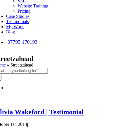
SEO
Website Training
Pricing
Case Studies
Testimonials
My Work
Blog
07795 170193
treetzahead
ome
»
Streetzahead
arch
:
livia Wakeford | Testimonial
tober 1st, 2014
|