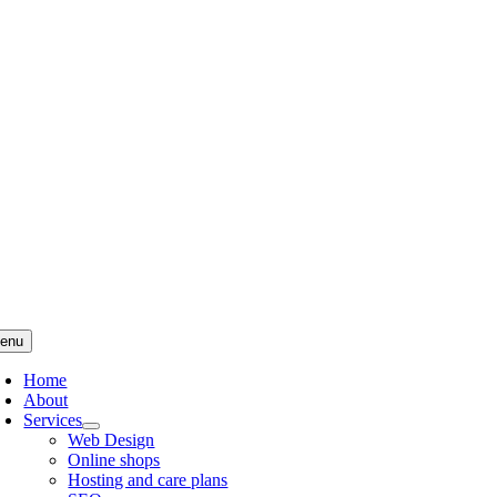
Skip
to
content
enu
Home
About
Services
Web Design
Online shops
Hosting and care plans