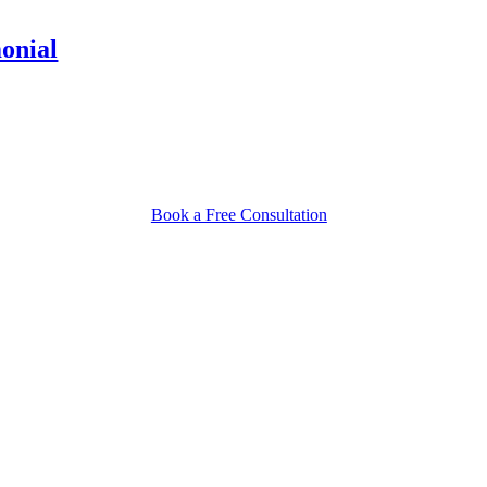
monial
Book a Free Consultation