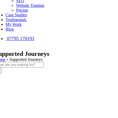
SEO
Website Training
Pricing
Case Studies
Testimonials
My Work
Blog
07795 170193
upported Journeys
ome
»
Supported Journeys
arch
: