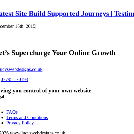
atest Site Build Supported Journeys | Testi
cember 15th, 2015
|
et’s Supercharge Your Online Growth
ucyswebdesigns.co.uk
s
07795 170193
ving you control of your own website
gal
oggle
avigation
FAQs
Terms and Conditions
Privacy Policy
2026 www.lucyswebdesigns.co.uk