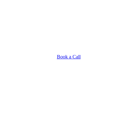
Book a Call